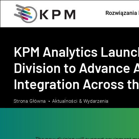
Rozwiązania 
KPM Analytics Laun
Division to Advance A
Integration Across t
Strona Główna
Aktualności & Wydarzenia