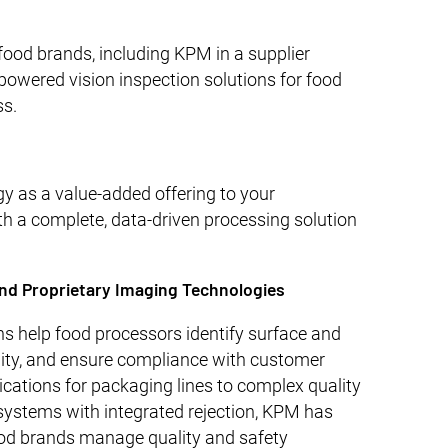
ood brands, including KPM in a supplier
powered vision inspection solutions for food
ss.
gy as a value-added offering to your
th a complete, data-driven processing solution
nd Proprietary Imaging Technologies
s help food processors identify surface and
mity, and ensure compliance with customer
ications for packaging lines to complex quality
 systems with integrated rejection, KPM has
ood brands manage quality and safety