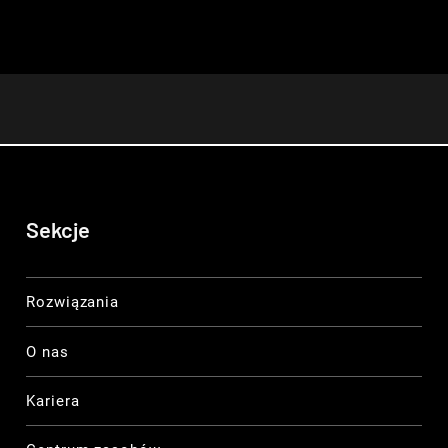
Sekcje
Rozwiązania
O nas
Kariera