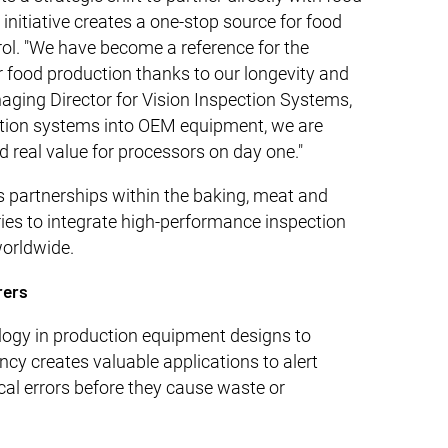
nitiative creates a one-stop source for food
ol. "We have become a reference for the
r food production thanks to our longevity and
naging Director for Vision Inspection Systems,
ction systems into OEM equipment, we are
d real value for processors on day one."
 partnerships within the baking, meat and
tries to integrate high-performance inspection
worldwide.
rers
ogy in production equipment designs to
y creates valuable applications to alert
cal errors before they cause waste or