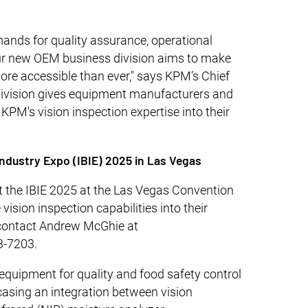
nds for quality assurance, operational
 our new OEM business division aims to make
ore accessible than ever," says KPM’s Chief
 division gives equipment manufacturers and
KPM's vision inspection expertise into their
Industry Expo (IBIE) 2025 in Las Vegas
 the IBIE 2025 at the Las Vegas Convention
vision inspection capabilities into their
 contact Andrew McGhie at
3-7203.
equipment for quality and food safety control
casing an integration between vision