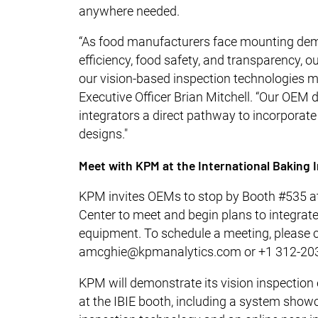
anywhere needed.
“As food manufacturers face mounting dema
efficiency, food safety, and transparency,
our vision-based inspection technologies m
Executive Officer Brian Mitchell. “Our OEM
integrators a direct pathway to incorporate 
designs."
Meet with KPM at the International Baking 
KPM invites OEMs to stop by Booth #535 at
Center to meet and begin plans to integrate 
equipment. To schedule a meeting, please
amcghie@kpmanalytics.com or +1 312-20
KPM will demonstrate its vision inspection 
at the IBIE booth, including a system show