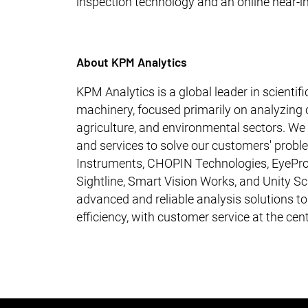
inspection technology and an online near-in
About KPM Analytics
KPM Analytics is a global leader in scienti
machinery, focused primarily on analyzing c
agriculture, and environmental sectors. W
and services to solve our customers' probl
Instruments, CHOPIN Technologies, EyePro
Sightline, Smart Vision Works, and Unity Sci
advanced and reliable analysis solutions t
efficiency, with customer service at the cen