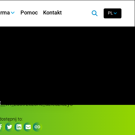
irma
Pomoc
Kontakt
PL
ostępnij to: