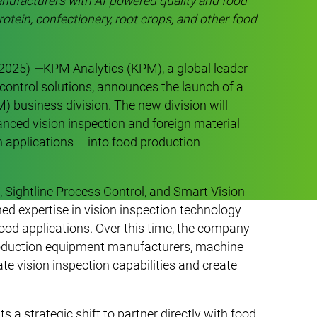
nufacturers with AI-powered quality and food
rotein, confectionery, root crops, and other food
 2025)
—
KPM Analytics (KPM), a global leader
control solutions, announces the launch of a
 business division. The new division will
vanced vision inspection and foreign material
n applications – into food production
 Sightline Process Control, and Smart Vision
d expertise in vision inspection technology
ood applications. Over this time, the company
roduction equipment manufacturers, machine
ate vision inspection capabilities and create
.
a strategic shift to partner directly with food