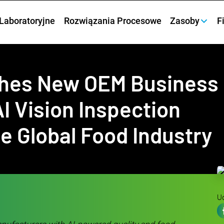
Laboratoryjne
Rozwiązania Procesowe
Zasoby
F
ches New OEM Business
I Vision Inspection
he Global Food Industry
Ud