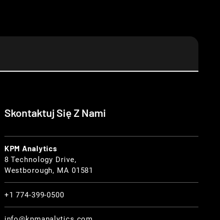
Skontaktuj Się Z Nami
KPM Analytics
8 Technology Drive,
Westborough, MA 01581
+1 774-399-0500
info@kpmanalytics.com