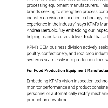
processing equipment manufacturers. This i
brands seeking to strengthen process contr
industry on vision inspection technology fo
experience in the industry,” says KPM's Ma
Andrea Bertuolo. “By embedding our inspe
helping manufacturers deliver tools that ad
KPM's OEM business division actively seeks
poultry, confectionery, and root crop indus
systems seamlessly into production lines 
For Food Production Equipment Manufactu
Embedding KPM’s vision inspection technol
monitor performance and product consistenc
personnel or automatically rectify mechani
production downtime.