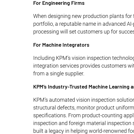
For Engineering Firms
When designing new production plants for f
portfolio, a reputable name in advanced AI-
processing will set customers up for succe
For Machine Integrators
Including KPM’s vision inspection technolo
integration services provides customers wi
from a single supplier.
KPM’s Industry-Trusted Machine Learning a
KPM’s automated vision inspection solution
structural defects, monitor product unifor
specifications. From product-counting appl
inspection and foreign material inspection
built a legacy in helping world-renowned f