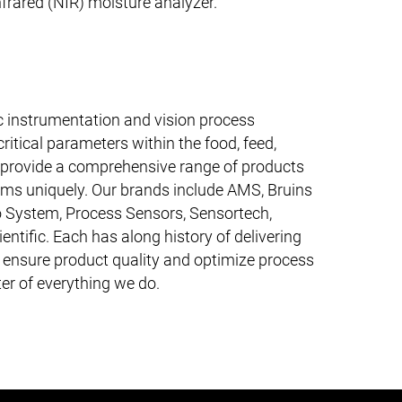
frared (NIR) moisture analyzer.
fic instrumentation and vision process
ritical parameters within the food, feed,
e provide a comprehensive range of products
ems uniquely. Our brands include AMS, Bruins
 System, Process Sensors, Sensortech,
entific. Each has along history of delivering
o ensure product quality and optimize process
ter of everything we do.