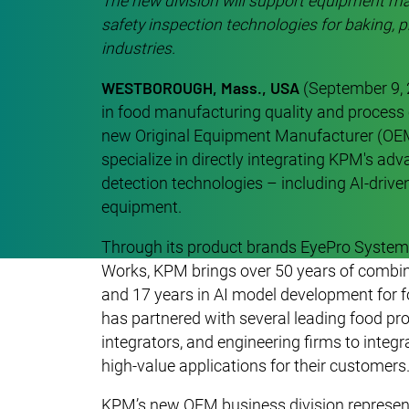
The new division will support equipment ma
safety inspection technologies for baking, p
industries.
WESTBOROUGH, Mass., USA
(September 9,
in food manufacturing quality and process 
new Original Equipment Manufacturer (OEM)
specialize in directly integrating KPM's ad
detection technologies – including AI-drive
equipment.
Through its product brands EyePro System,
Works, KPM brings over 50 years of combine
and 17 years in AI model development for f
has partnered with several leading food p
integrators, and engineering firms to integr
high-value applications for their customers
KPM’s new OEM business division represents 