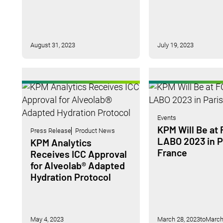
August 31, 2023
July 19, 2023
Events
KPM Will Be at
Press Release
Product News
LABO 2023 in P
KPM Analytics
France
Receives ICC Approval
for Alveolab® Adapted
Hydration Protocol
May 4, 2023
March 28, 2023
to
March