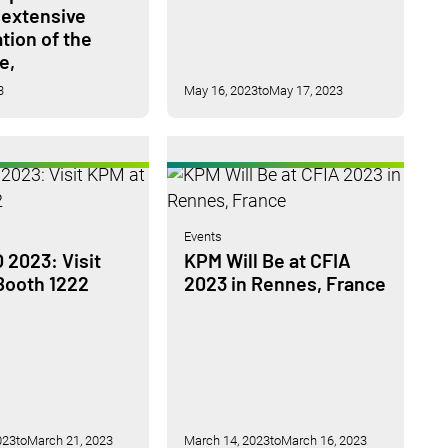
 extensive
tion of the
e,
3
May 16, 2023
to
May 17, 2023
Events
2023: Visit
KPM Will Be at CFIA
Booth 1222
2023 in Rennes, France
023
to
March 21, 2023
March 14, 2023
to
March 16, 2023