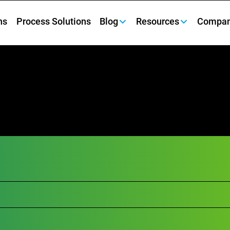
ns
Process Solutions
Blog
Resources
Compa