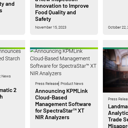
ity and
Innovation to Improve
s
Food Quality and
Safety
November 15, 2023
October 22,
t News
Press Release
Product News
atic 2
Announcing KPMLink
h
Cloud-Based
Press Relea
Management Software
Landmar
for SpectraStar™ XT
Analytic
NIR Analyzers
Trade S
Misappro