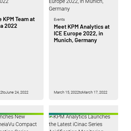
e KPM Team at
Events
ca 2022
Meet KPM Analytics at
ICE Europe 2022, in
Munich, Germany
22
to
June 24, 2022
March 15, 2022
to
March 17, 2022