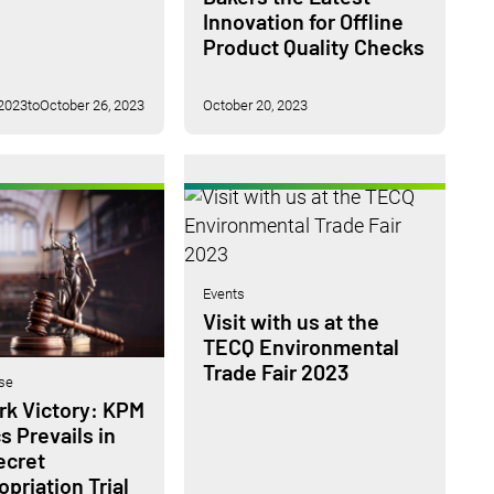
Innovation for Offline
Product Quality Checks
 2023
to
October 26, 2023
October 20, 2023
Events
Visit with us at the
TECQ Environmental
Trade Fair 2023
se
k Victory: KPM
s Prevails in
ecret
priation Trial