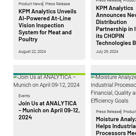
Press Release
Produc
Product News
Press Release
KPM Analytics
KPM Analytics Unveils
Announces Ne
AI-Powered At-Line
Distribution
Vision Inspection
Partnership in I
System for Meat and
its CHOPIN
Poultry
Technologies 
August 22, 2024
July 29, 2024
Events
Join Us at ANALYTICA
– Munich on April 09-12,
Press Release
Produc
2024
Moisture Analy
Helps Industria
Processors Me