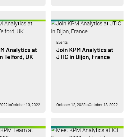
Events
M Analytics at
Join KPM Analytics at
 Telford, UK
JTIC in Dijon, France
 2022
to
October 13, 2022
October 12, 2022
to
October 13, 2022