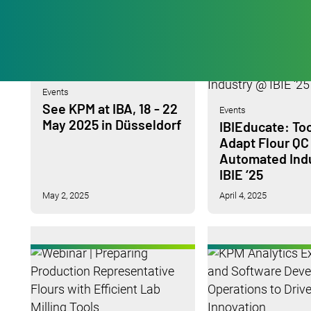
Events
See KPM at IBA, 18 - 22
Events
May 2025 in Düsseldorf
IBIEducate: Too
Adapt Flour QC
Automated Ind
IBIE ‘25
May 2, 2025
April 4, 2025