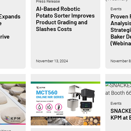
Press Release
AI-Based Robotic
Events
Potato Sorter Improves
 Expands
Proven F
Product Grading and
e
Analysi
Slashes Costs
Strateg
rive
Baker 
(Webina
November 13, 2024
November 8,
Events
SNACKEX
KPM at 