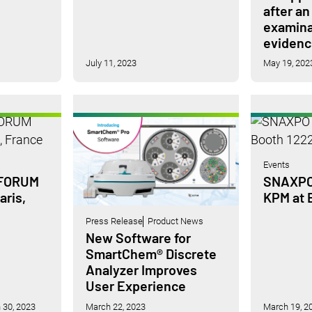
after an
examina
evidenc
July 11, 2023
May 19, 202
Events
 FORUM
SNAXPO 
aris,
KPM at 
Press Release
Product News
New Software for
SmartChem® Discrete
Analyzer Improves
User Experience
 30, 2023
March 22, 2023
March 19, 2