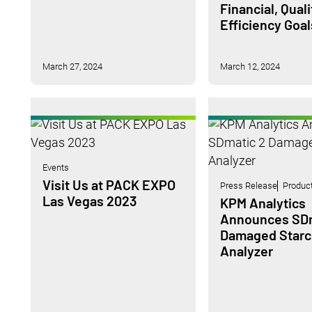
Financial, Qual
Efficiency Goal
March 27, 2024
March 12, 2024
Events
Visit Us at PACK EXPO
Press Release
Produc
Las Vegas 2023
KPM Analytics
Announces SDm
Damaged Starc
Analyzer