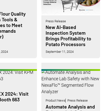
lour Quality
s Tools &
Press Release
ies to Meet
New AI-Based
Demands
Inspection System
r)
Brings Profitability to
Potato Processors
 2024
September 11, 2024
 2024: Visit
Booth 663
Product News
Press Release
Automate Analysis and