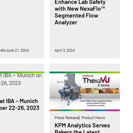
Enhance Lab Safety
with New NexaFlo™
Segmented Flow
Analyzer
24
to
June 21, 2024
April 3, 2024
at IBA – Munich
ber 22-26, 2023
Press Release
Product News
KPM Analytics Serves
Bakers the Latest