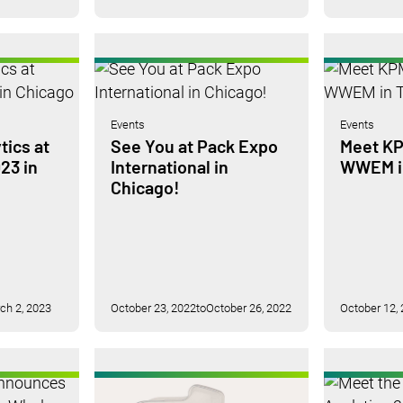
Events
Events
tics at
See You at Pack Expo
Meet KP
23 in
International in
WWEM in
Chicago!
ch 2, 2023
October 23, 2022
to
October 26, 2022
October 12,