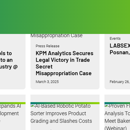
Events
LABSEX
Press Release
Posnan,
ls to
KPM Analytics Secures
 to an
Legal Victory in Trade
ustry @
Secret
Misappropriation Case
March 3, 2025
February 26,