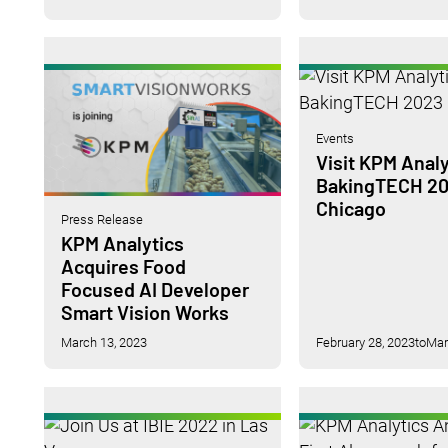
Events
Visit KPM Analy
BakingTECH 20
Chicago
Press Release
KPM Analytics
Acquires Food
Focused AI Developer
Smart Vision Works
March 13, 2023
February 28, 2023
to
Mar