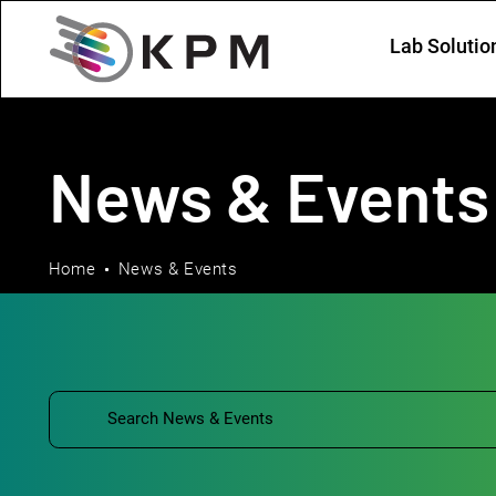
Lab Solutio
News & Events
Home
News & Events
Filtering by: