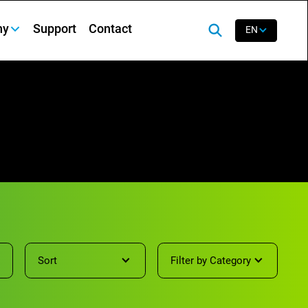
ny
Support
Contact
EN
Sort
Filter by Category
Showing
0
results of
65
items.