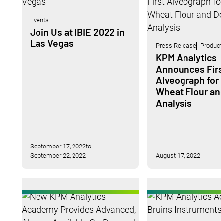
Events
Join Us at IBIE 2022 in
Las Vegas
Press Release
Produc
KPM Analytics
Announces Fir
Alveograph for
Wheat Flour a
Analysis
September 17, 2022
to
September 22, 2022
August 17, 2022