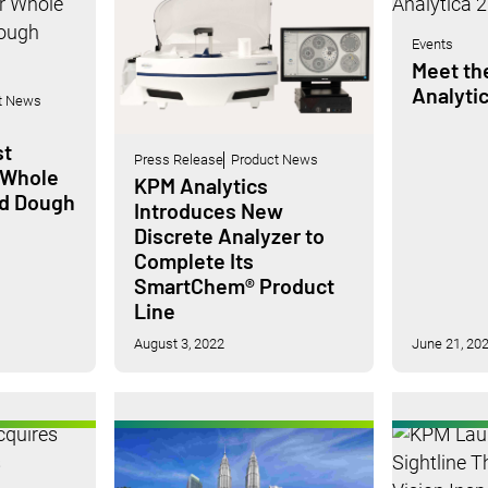
Events
Meet th
Analyti
t News
st
Press Release
Product News
 Whole
KPM Analytics
nd Dough
Introduces New
Discrete Analyzer to
Complete Its
SmartChem® Product
Line
August 3, 2022
June 21, 20