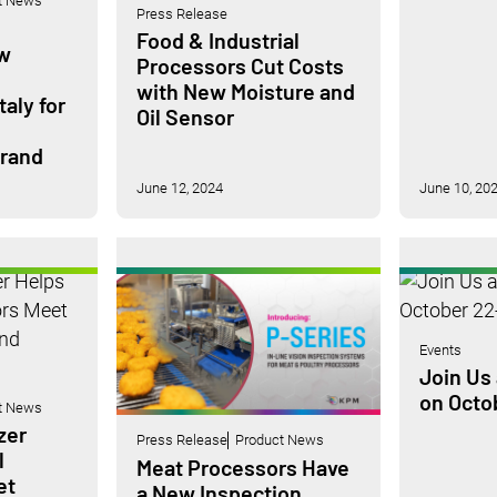
t News
Press Release
Food & Industrial
w
Processors Cut Costs
with New Moisture and
taly for
Oil Sensor
Brand
June 12, 2024
June 10, 20
Events
Join Us 
on Octo
t News
zer
Press Release
Product News
l
Meat Processors Have
et
a New Inspection