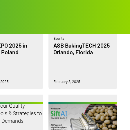
Events
PO 2025 in
ASB BakingTECH 2025
 Poland
Orlando, Florida
 2025
February 3, 2025