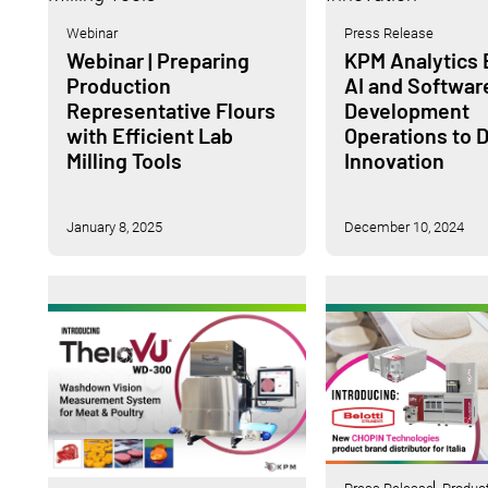
Webinar
Press Release
Webinar | Preparing
KPM Analytics
Production
AI and Softwar
Representative Flours
Development
with Efficient Lab
Operations to D
Milling Tools
Innovation
January 8, 2025
December 10, 2024