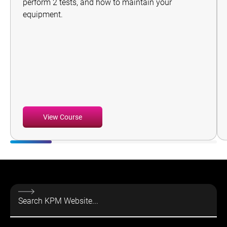
perform 2 tests, and how to maintain your
equipment.
View Course