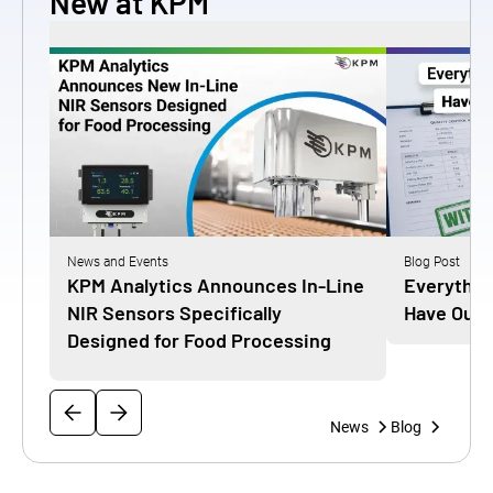
New at KPM
News and Events
Blog Post
KPM Analytics Announces In-Line
Everythin
NIR Sensors Specifically
Have Our 
Designed for Food Processing
News
Blog