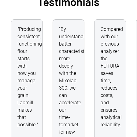
Testimonials
"Producing
“By
Compared
consistent,
understanding
with our
functioning
batter
previous
flour
characteristics
analyzer,
starts
more
the
with
deeply
FUTURA
how you
with the
saves
manage
Mixolab
time,
your
300, we
reduces
grain.
can
costs,
Labmill
accelerate
and
makes
our
ensures
that
time-
analytical
possible."
tomarket
reliability.
for new