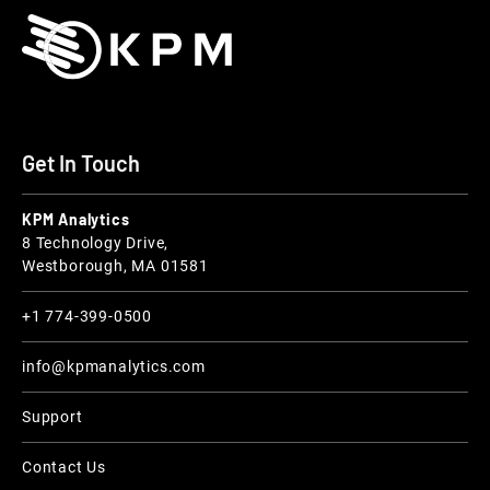
Get In Touch
KPM Analytics
8 Technology Drive,
Westborough, MA 01581
+1 774-399-0500
info@kpmanalytics.com
Support
Contact Us