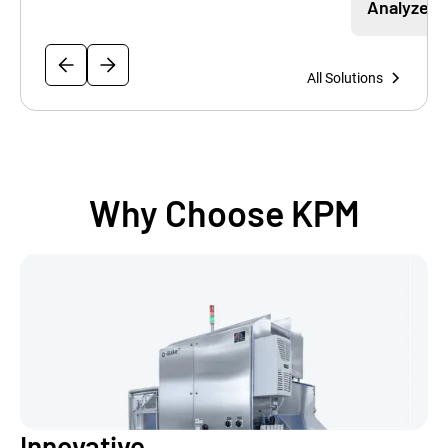
Analyzer
All Solutions
Why Choose KPM
Innovative