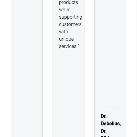
products
while
supporting
customers
with
unique
services.”
Dr.
Debelius,
Dr.