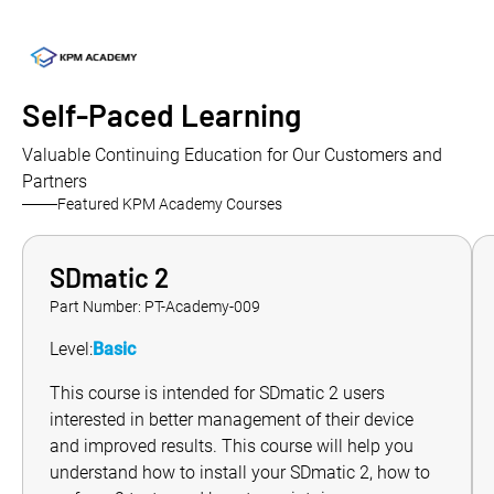
Self-Paced Learning
Valuable Continuing Education for Our Customers and
Partners
Featured KPM Academy Courses
SDmatic 2
Part Number: PT-Academy-009
Level:
Basic
This course is intended for SDmatic 2 users
interested in better management of their device
and improved results. This course will help you
understand how to install your SDmatic 2, how to