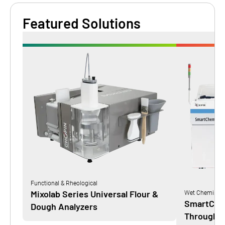
Featured Solutions
Functional & Rheological
Mixolab Series Universal Flour &
Wet Chemistry
SmartChem
Dough Analyzers
Throughpu