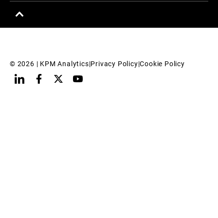
© 
2026
 | KPM Analytics
|
Privacy Policy
|
Cookie Policy