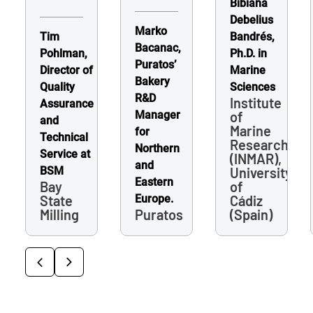
Bibiana
Debelius
Marko
Tim
Bandrés,
Bacanac,
Pohlman,
Ph.D. in
Puratos’
Director of
Marine
Bakery
Quality
Sciences
R&D
Institute
Assurance
Manager
of
and
Marine
for
Technical
Research
Northern
Service at
(INMAR),
and
BSM
University
Eastern
Bay
of
State
Europe.
Cádiz
Milling
Puratos
(Spain)