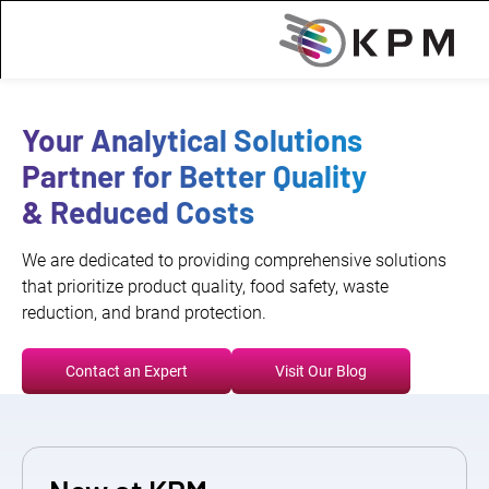
Your Analytical Solutions
Partner for Better Quality
& Reduced Costs
We are dedicated to providing comprehensive solutions
that prioritize product quality, food safety, waste
reduction, and brand protection.
Contact an Expert
Visit Our Blog