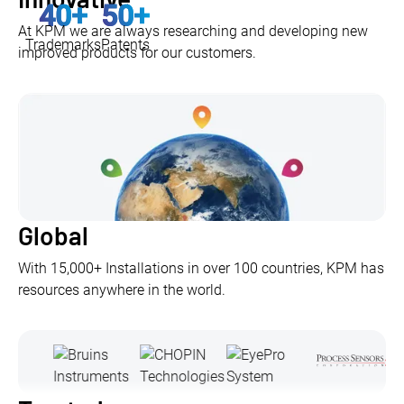
40
+
50
+
At KPM we are always researching and developing new
Trademarks
Patents
improved products for our customers.
Global
With 15,000+ Installations in over 100 countries, KPM has
resources anywhere in the world.