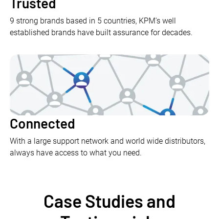
Trusted
9 strong brands based in 5 countries, KPM’s well
established brands have built assurance for decades.
Connected
With a large support network and world wide distributors,
always have access to what you need.
Case Studies and