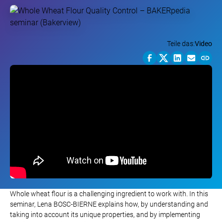
Teile das:
Video
Whole wheat flour is a challenging ingredient to work with. In this
seminar, Lena BOSC-BIERNE explains how, by understanding and
taking into account its unique properties, and by implementing