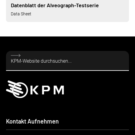
Datenblatt der Alveograph-Testserie
Data Sheet
Kontakt Aufnehmen