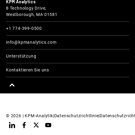
KPM Analytics
8 Technology Drive,
Westborough, MA 01581
+1 774-399-0500
info@kpmanalytics.com
Unterstützung
Kontaktieren Sie uns
© 
2026
 | KPM-Analytik
|
Datenschutzrichtlinie
|
Datenschutzricht