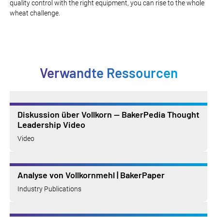
quality control with the right equipment, you can rise to the whole
wheat challenge.
Verwandte Ressourcen
Diskussion über Vollkorn — BakerPedia Thought
Leadership Video
Video
Analyse von Vollkornmehl | BakerPaper
Industry Publications