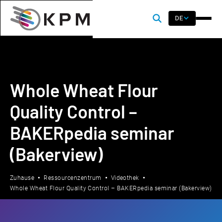
DE
Whole Wheat Flour
Quality Control –
BAKERpedia seminar
(Bakerview)
Zuhause
Ressourcenzentrum
Videothek
Whole Wheat Flour Quality Control – BAKERpedia seminar (Bakerview)