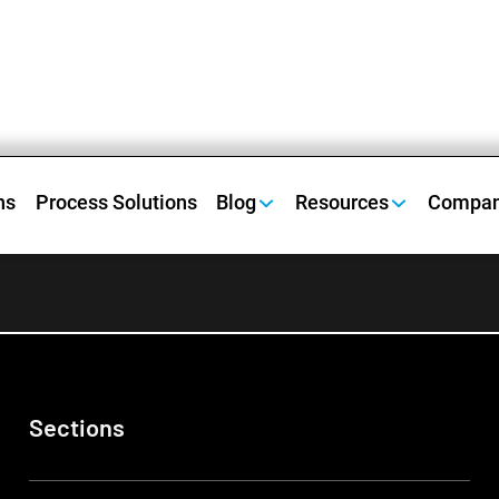
ns
Process Solutions
Blog
Resources
Compa
Sections