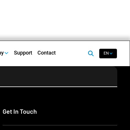
ny
Support
Contact
EN
Get In Touch