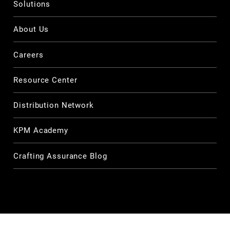
Solutions
About Us
Careers
Resource Center
Distribution Network
KPM Academy
Crafting Assurance Blog