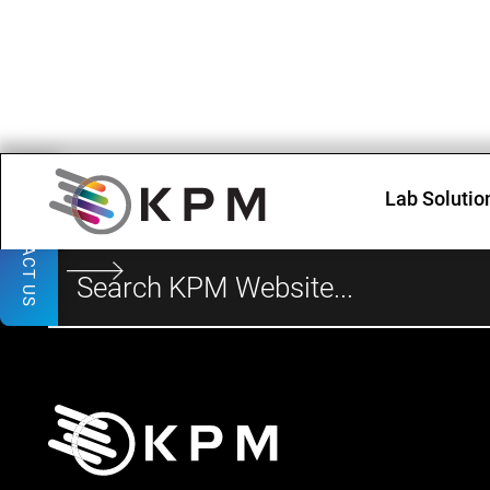
Lab Solutio
CONTACT US