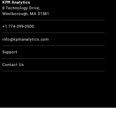
KPM Analytics
8 Technology Drive,
Westborough, MA 01581
+1 774-399-0500
info@kpmanalytics.com
Support
Contact Us