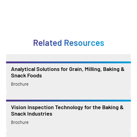
Related Resources
Analytical Solutions for Grain, Milling, Baking &
Snack Foods
Brochure
Vision Inspection Technology for the Baking &
Snack Industries
Brochure