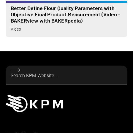
Better Define Flour Quality Parameters with
Objective Final Product Measurement (Video -
BAKERview with BAKERpedia)
Video