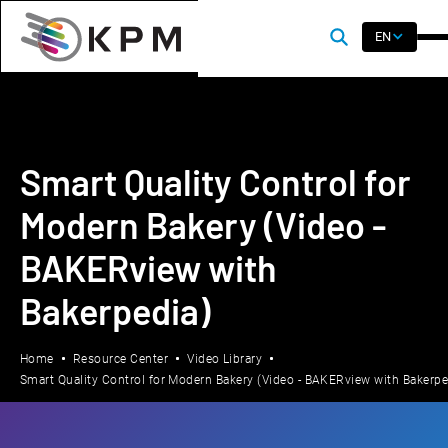
EN
Smart Quality Control for
Modern Bakery (Video -
BAKERview with
Bakerpedia)
Home
Resource Center
Video Library
Smart Quality Control for Modern Bakery (Video - BAKERview with Bakerpe