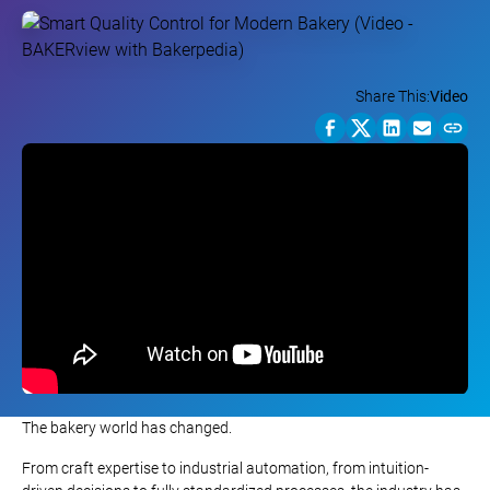
Share This:
Video
The bakery world has changed.
From craft expertise to industrial automation, from intuition-