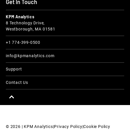
Get In Touch
KPM Analytics
8 Technology Drive,
Westborough, MA 01581
+1 774-399-0500
info@kpmanalytics.com
Support
Contact Us
© 
2026
 | KPM Analytics
|
Privacy Policy
|
Cookie Policy