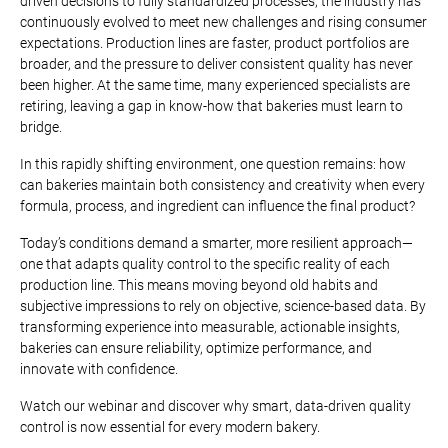
driven decisions to fully standardized processes, the industry has
continuously evolved to meet new challenges and rising consumer
expectations. Production lines are faster, product portfolios are
broader, and the pressure to deliver consistent quality has never
been higher. At the same time, many experienced specialists are
retiring, leaving a gap in know-how that bakeries must learn to
bridge.
In this rapidly shifting environment, one question remains: how
can bakeries maintain both consistency and creativity when every
formula, process, and ingredient can influence the final product?
Today’s conditions demand a smarter, more resilient approach—
one that adapts quality control to the specific reality of each
production line. This means moving beyond old habits and
subjective impressions to rely on objective, science-based data. By
transforming experience into measurable, actionable insights,
bakeries can ensure reliability, optimize performance, and
innovate with confidence.
Watch our webinar and discover why smart, data-driven quality
control is now essential for every modern bakery.