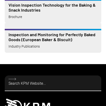
Vision Inspection Technology for the Baking &
Snack Industries
Brochure
Inspection and Monitoring for Perfectly Baked
Goods (European Baker & Biscuit)
Industry Publications