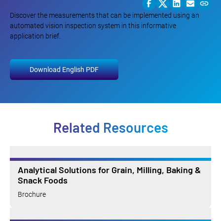
Discover the measurements that can be implemented using an
automated vision inspection system in this informative
application brief.
Download English PDF
Related Resources
Analytical Solutions for Grain, Milling, Baking &
Snack Foods
Brochure