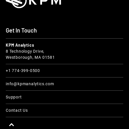
Get In Touch
KPM Analytics
8 Technology Drive,
Westborough, MA 01581
+1 774-399-0500
info@kpmanalytics.com
Support
Contact Us