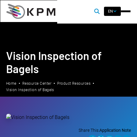
EN
Vision Inspection of
Bagels
Home
Resource Center
Product Resources
Vision Inspection of Bagels
Share This:
Application Note