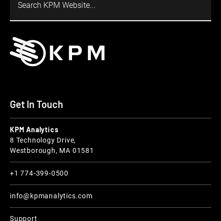
Get In Touch
KPM Analytics
8 Technology Drive,
Westborough, MA 01581
+1 774-399-0500
info@kpmanalytics.com
Support