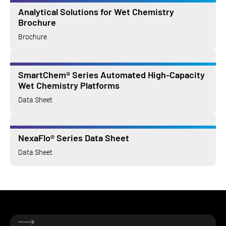
Analytical Solutions for Wet Chemistry
Brochure
Brochure
SmartChem® Series Automated High-Capacity
Wet Chemistry Platforms
Data Sheet
NexaFlo® Series Data Sheet
Data Sheet