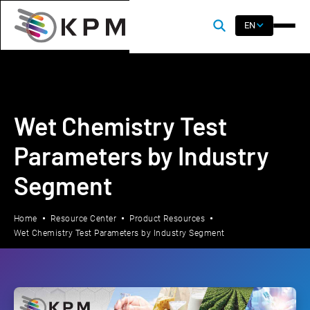
EN
Wet Chemistry Test
Parameters by Industry
Segment
Home
Resource Center
Product Resources
Wet Chemistry Test Parameters by Industry Segment