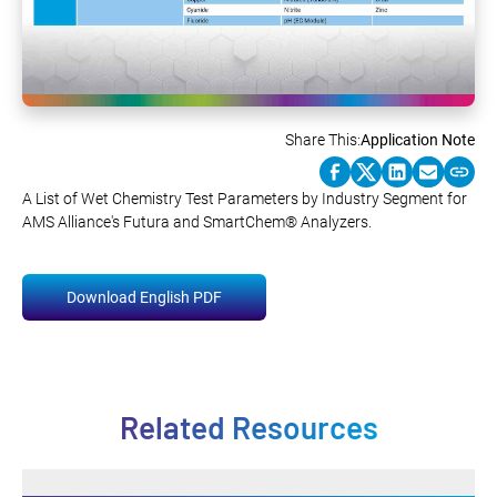
Share This:
Application Note
A List of Wet Chemistry Test Parameters by Industry Segment for
AMS Alliance's Futura and SmartChem® Analyzers.
Download English PDF
Related Resources