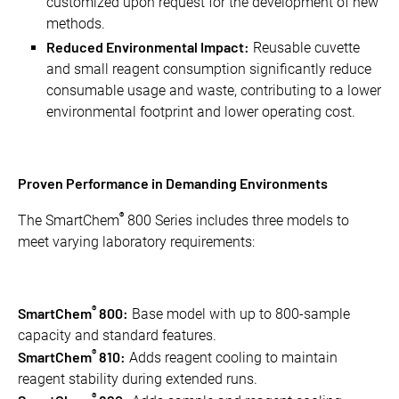
customized upon request for the development of new
methods.
Reduced Environmental Impact:
Reusable cuvette
and small reagent consumption significantly reduce
consumable usage and waste, contributing to a lower
environmental footprint and lower operating cost.
Proven Performance in Demanding Environments
®
The SmartChem
800 Series includes three models to
meet varying laboratory requirements:
®
SmartChem
800:
Base model with up to 800-sample
capacity and standard features.
®
SmartChem
810:
Adds reagent cooling to maintain
reagent stability during extended runs.
®