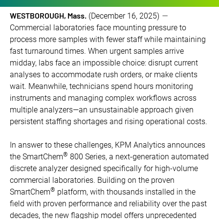
WESTBOROUGH, Mass.
(December 16, 2025)
—
Commercial laboratories face mounting pressure to
process more samples with fewer staff while maintaining
fast turnaround times. When urgent samples arrive
midday, labs face an impossible choice: disrupt current
analyses to accommodate rush orders, or make clients
wait. Meanwhile, technicians spend hours monitoring
instruments and managing complex workflows across
multiple analyzers—an unsustainable approach given
persistent staffing shortages and rising operational costs.
In answer to these challenges, KPM Analytics announces
®
the SmartChem
800 Series, a next-generation automated
discrete analyzer designed specifically for high-volume
commercial laboratories. Building on the proven
®
SmartChem
platform, with thousands installed in the
field with proven performance and reliability over the past
decades, the new flagship model offers unprecedented