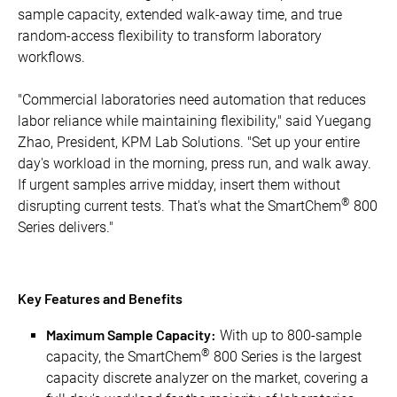
sample capacity, extended walk-away time, and true
random-access flexibility to transform laboratory
workflows.
"Commercial laboratories need automation that reduces
labor reliance while maintaining flexibility," said Yuegang
Zhao, President, KPM Lab Solutions. "Set up your entire
day's workload in the morning, press run, and walk away.
If urgent samples arrive midday, insert them without
®
disrupting current tests. That's what the SmartChem
800
Series delivers."
Key Features and Benefits
Maximum Sample Capacity:
With up to 800-sample
®
capacity, the SmartChem
800 Series is the largest
capacity discrete analyzer on the market, covering a