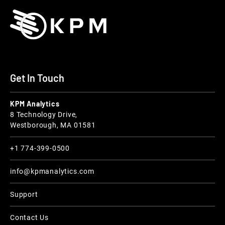
Get In Touch
KPM Analytics
8 Technology Drive,
Westborough, MA 01581
+1 774-399-0500
info@kpmanalytics.com
Support
Contact Us