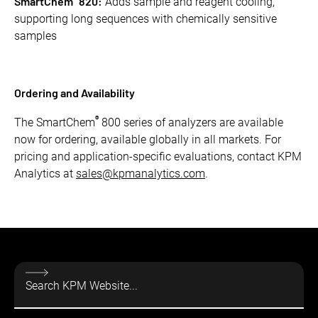
SmartChem
820:
Adds sample and reagent cooling,
supporting long sequences with chemically sensitive
samples
Ordering and Availability
®
The SmartChem
800 series of analyzers are available
now for ordering, available globally in all markets. For
pricing and application-specific evaluations, contact KPM
Analytics at
sales@kpmanalytics.com
.