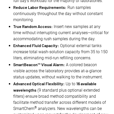
full day's workload for the majority of laboratories.
Reduce Labor Requirements:
Run samples
continuously throughout the day without constant
monitoring.
True Random Access:
Insert new samples at any
time without interrupting current analyses—critical for
accommodating rush samples during the day.
Enhanced Fluid Capacity:
Optional external tanks
increase total wash-solution capacity from 35 to 150
liters, eliminating mid-run refilling concerns.
SmartBeacon™ Visual Alarm:
A colored beacon
visible across the laboratory provides at-a-glance
status updates, without walking to the instrument.
Advanced Optical Flexibility:
16 available
Up to
wavelengths
(9 standard plus optional extended
filters) ensure broad method compatibility and
facilitate method transfer across different models of
®
SmartChem
analyzers. New wavelengths can be