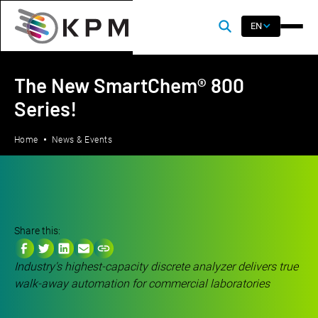
EN
The New SmartChem® 800
Series!
Home
News & Events
Share this:
Industry's highest-capacity discrete analyzer delivers true
walk-away automation for commercial laboratories