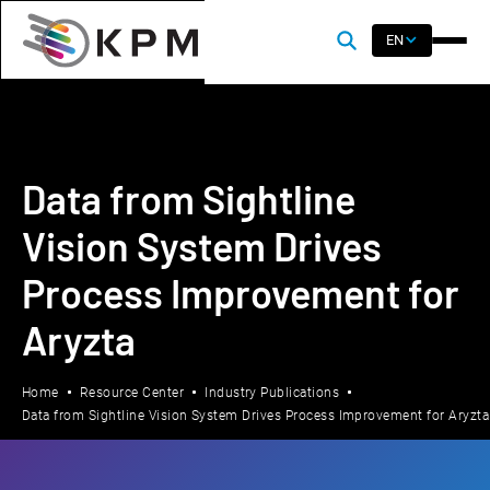
EN
Data from Sightline
Vision System Drives
Process Improvement for
Aryzta
Home
Resource Center
Industry Publications
Data from Sightline Vision System Drives Process Improvement for Aryzta