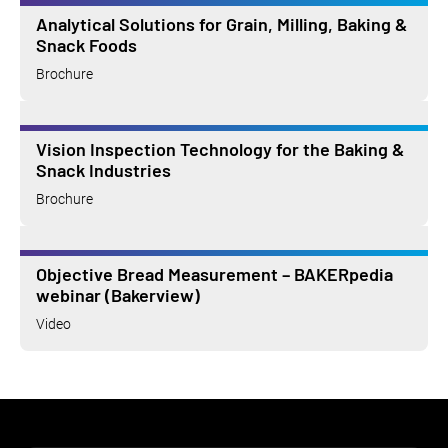
Analytical Solutions for Grain, Milling, Baking &
Snack Foods
Brochure
Vision Inspection Technology for the Baking &
Snack Industries
Brochure
Objective Bread Measurement – BAKERpedia
webinar (Bakerview)
Video