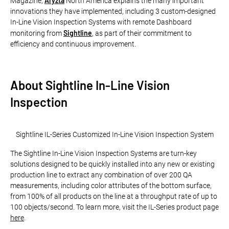
Aryzta
Magazine,
North America explains the many important
innovations they have implemented, including 3 custom-designed
In-Line Vision Inspection Systems with remote Dashboard
Sightline
monitoring from
, as part of their commitment to
efficiency and continuous improvement.
About Sightline In-Line Vision
Inspection
Sightline IL-Series Customized In-Line Vision Inspection System
The Sightline In-Line Vision Inspection Systems are turn-key
solutions designed to be quickly installed into any new or existing
production line to extract any combination of over 200 QA
measurements, including color attributes of the bottom surface,
from 100% of all products on the line at a throughput rate of up to
100 objects/second. To learn more, visit the IL-Series product page
here
.