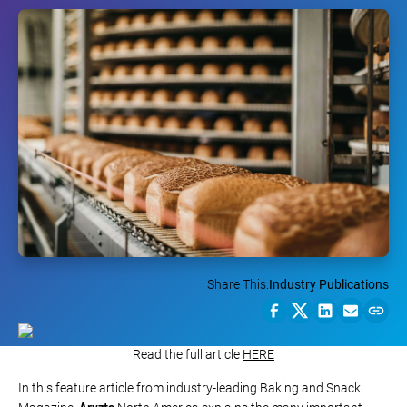
Share This:
Industry Publications
Read the full article
HERE
In this feature article from industry-leading Baking and Snack