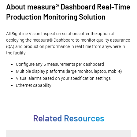
About measura® Dashboard Real-Time
Production Monitoring Solution
All Sightline Vision Inspection solutions offer the option of
deploying the measura® Dashboard to monitor quality assurance
(QA) and production performance in real time from anywhere in
the facility.
Configure any 5 measurements per dashboard
Multiple display platforms (large monitor, laptop, mobile)
Visual alarms based on your specification settings
Ethernet capability
Related Resources