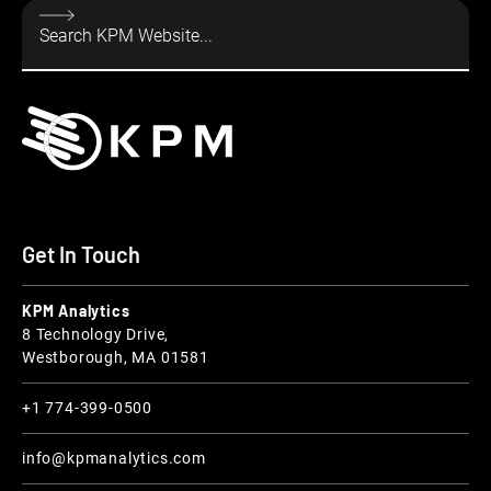
Get In Touch
KPM Analytics
8 Technology Drive,
Westborough, MA 01581
+1 774-399-0500
info@kpmanalytics.com