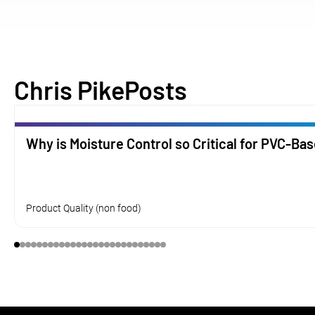
Chris Pike
Posts
Why is Moisture Control so Critical for PVC-Ba
Product Quality (non food)