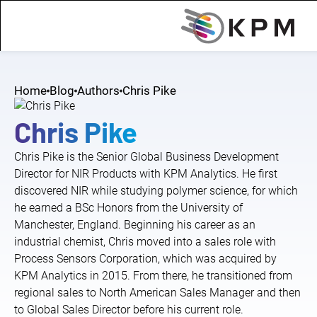
Home
Blog
Authors
Chris Pike
Chris Pike
Chris Pike is the Senior Global Business Development
Director for NIR Products with KPM Analytics. He first
discovered NIR while studying polymer science, for which
he earned a BSc Honors from the University of
Manchester, England. Beginning his career as an
industrial chemist, Chris moved into a sales role with
Process Sensors Corporation, which was acquired by
KPM Analytics in 2015. From there, he transitioned from
regional sales to North American Sales Manager and then
to Global Sales Director before his current role.