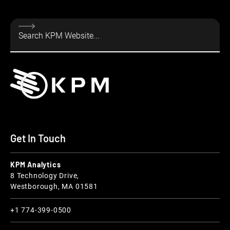
Get In Touch
KPM Analytics
8 Technology Drive,
Westborough, MA 01581
+1 774-399-0500