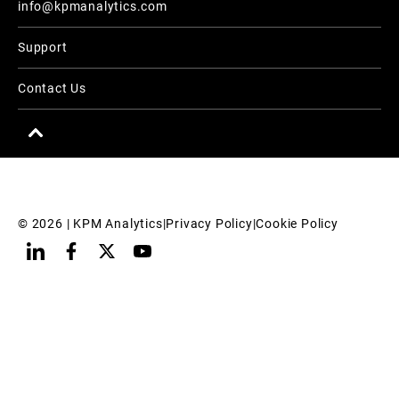
info@kpmanalytics.com
Support
Contact Us
© 
2026
 | KPM Analytics
|
Privacy Policy
|
Cookie Policy