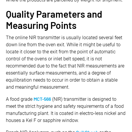
Quality Parameters and
Measuring Points
The online NIR transmitter is usually located several feet
down line from the oven exit. While it might be useful to
locate it closer to the exit from the point of automatic
control of the ovens or inlet belt speed, it is not
recommended due to the fact that NIR measurements are
essentially surface measurements, and a degree of
equilibration needs to occur in order to obtain a stable
and meaningful measurement.
MCT-566
A food grade
(NIR) transmitter is designed to
meet the strict hygiene and safety requirements of a food
manufacturing plant. It is coated in electro-less nickel and
houses a Kel F or sapphire window.