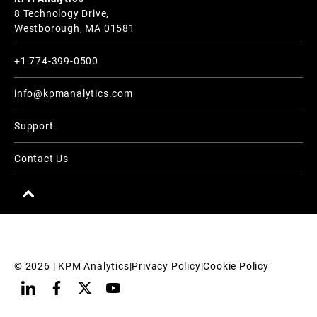
8 Technology Drive,
Westborough, MA 01581
+1 774-399-0500
info@kpmanalytics.com
Support
Contact Us
© 
2026
 | KPM Analytics
|
Privacy Policy
|
Cookie Policy