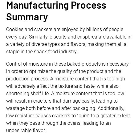
Manufacturing Process
Summary
Cookies and crackers are enjoyed by billions of people
every day. Similarly, biscuits and crispbrea are available in
a variety of diverse types and flavors, making them all a
staple in the snack food industry.
Control of moisture in these baked products is necessary
in order to optimize the quality of the product and the
production process. A moisture content that is too high
will adversely affect the texture and taste, while also
shortening shelf life. A moisture content that is too low
will result in crackers that damage easily, leading to
wastage both before and after packaging. Additionally,
low moisture causes crackers to “burn” to a greater extent
when they pass through the ovens, leading to an
undesirable flavor.