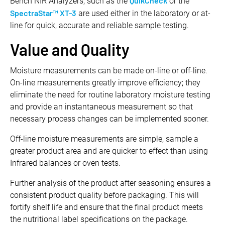
QuikCheck
Bench NIR Analyzers, such as the
or the
SpectraStar™ XT-3
are used either in the laboratory or at-
line for quick, accurate and reliable sample testing.
Value and Quality
Moisture measurements can be made on-line or off-line.
On-line measurements greatly improve efficiency; they
eliminate the need for routine laboratory moisture testing
and provide an instantaneous measurement so that
necessary process changes can be implemented sooner.
Off-line moisture measurements are simple, sample a
greater product area and are quicker to effect than using
Infrared balances or oven tests.
Further analysis of the product after seasoning ensures a
consistent product quality before packaging. This will
fortify shelf life and ensure that the final product meets
the nutritional label specifications on the package.