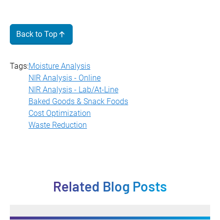
Back to Top
Tags:
Moisture Analysis
NIR Analysis - Online
NIR Analysis - Lab/At-Line
Baked Goods & Snack Foods
Cost Optimization
Waste Reduction
Related Blog Posts