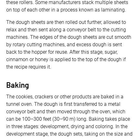
these rollers. Some manufacturers stack multiple sheets
on top of each other in a process known as laminating.
The dough sheets are then rolled out further, allowed to
relax and then sent along a conveyor belt to the cutting
machines. The edges of the dough sheets are cut smooth
by rotary cutting machines, and excess dough is sent
back to the hopper for reuse. After this stage, sugar,
cinnamon or honey is applied to the top of the dough if
the recipe requires it.
Baking
The cookies, crackers or other products are baked in a
tunnel oven. The dough is first transferred to a metal
conveyor belt and then moved through the oven, which
can be 100–300 feet (30–90 m) long. Baking takes place
in three stages: development, drying and coloring. In the
development stage, the dough sets, taking on the size and