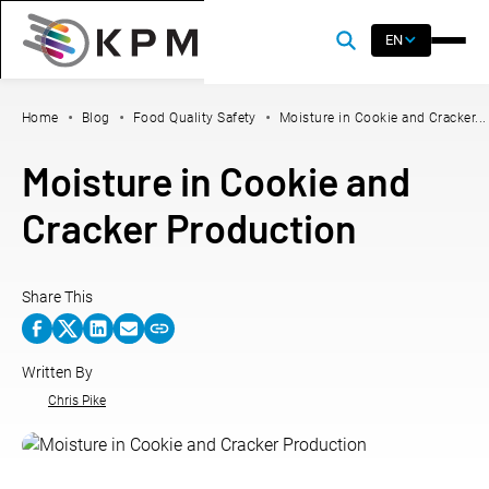
EN
Home
Blog
Food Quality Safety
Moisture in Cookie and Cracker...
Moisture in Cookie and
Cracker Production
Share This
Written By
Chris Pike