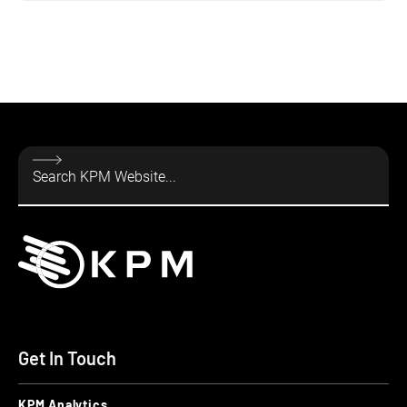
Get In Touch
KPM Analytics