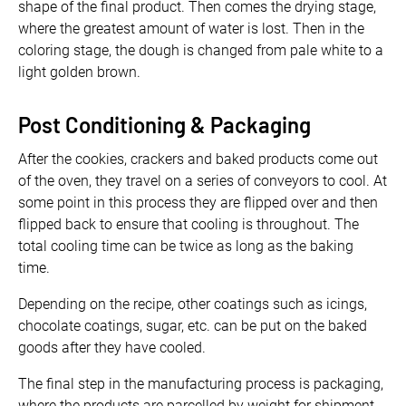
shape of the final product. Then comes the drying stage,
where the greatest amount of water is lost. Then in the
coloring stage, the dough is changed from pale white to a
light golden brown.
Post Conditioning & Packaging
After the cookies, crackers and baked products come out
of the oven, they travel on a series of conveyors to cool. At
some point in this process they are flipped over and then
flipped back to ensure that cooling is throughout. The
total cooling time can be twice as long as the baking
time.
Depending on the recipe, other coatings such as icings,
chocolate coatings, sugar, etc. can be put on the baked
goods after they have cooled.
The final step in the manufacturing process is packaging,
where the products are parcelled by weight for shipment.