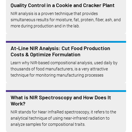
Quality Control in a Cookie and Cracker Plant
NIR analysis is a proven technique that provides
simultaneous results for moisture, fat, protein, fiber, ash, and
more during production and in the lab.
At-Line NIR Analysis: Cut Food Production
Costs & Optimize Formulation
Learn why NIR-based compositional analysis, used daily by
thousands of food manufacturers, is a very attractive
technique for monitoring manufacturing processes
What is NIR Spectroscopy and How Does It
Work?
NIR stands for Near InfraRed spectroscopy, it refers to the
analytical technique of using near-infrared radiation to
analyze samples for compositional traits.