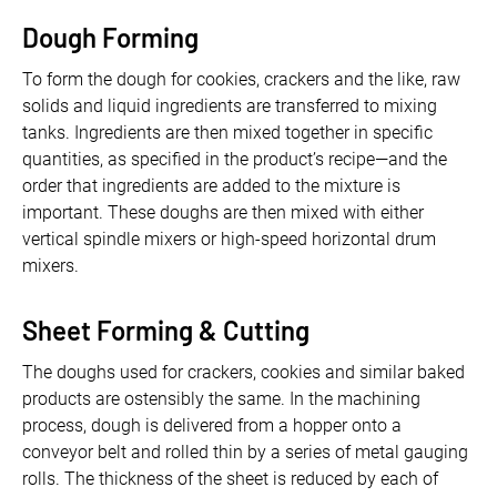
Dough Forming
To form the dough for cookies, crackers and the like, raw
solids and liquid ingredients are transferred to mixing
tanks. Ingredients are then mixed together in specific
quantities, as specified in the product’s recipe—and the
order that ingredients are added to the mixture is
important. These doughs are then mixed with either
vertical spindle mixers or high-speed horizontal drum
mixers.
Sheet Forming & Cutting
The doughs used for crackers, cookies and similar baked
products are ostensibly the same. In the machining
process, dough is delivered from a hopper onto a
conveyor belt and rolled thin by a series of metal gauging
rolls. The thickness of the sheet is reduced by each of