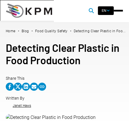
EN
Home
Blog
Food Quality Safety
Detecting Clear Plastic in Foo...
Detecting Clear Plastic in
Food Production
Share This
Written By
Janell Haws