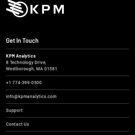
Get In Touch
KPM Analytics
8 Technology Drive,
Westborough, MA 01581
+1 774-399-0500
info@kpmanalytics.com
Support
Contact Us