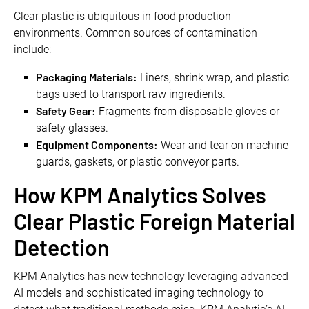
Clear plastic is ubiquitous in food production
environments. Common sources of contamination
include:
Packaging Materials:
Liners, shrink wrap, and plastic
bags used to transport raw ingredients.
Safety Gear:
Fragments from disposable gloves or
safety glasses.
Equipment Components:
Wear and tear on machine
guards, gaskets, or plastic conveyor parts.
How KPM Analytics Solves
Clear Plastic Foreign Material
Detection
KPM Analytics has new technology leveraging advanced
AI models and sophisticated imaging technology to