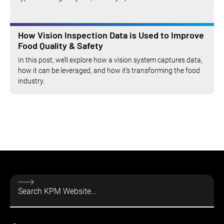
How Vision Inspection Data is Used to Improve
Food Quality & Safety
In this post, we’ll explore how a vision system captures data,
how it can be leveraged, and how it’s transforming the food
industry.