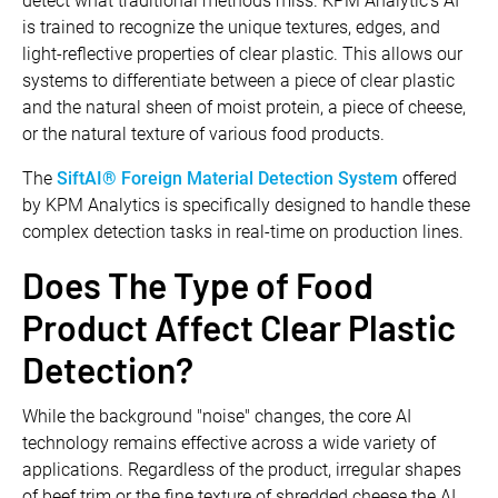
detect what traditional methods miss. KPM Analytic’s AI
is trained to recognize the unique textures, edges, and
light-reflective properties of clear plastic. This allows our
systems to differentiate between a piece of clear plastic
and the natural sheen of moist protein, a piece of cheese,
or the natural texture of various food products.
The
SiftAI® Foreign Material Detection System
offered
by KPM Analytics is specifically designed to handle these
complex detection tasks in real-time on production lines.
Does The Type of Food
Product Affect Clear Plastic
Detection?
While the background "noise" changes, the core AI
technology remains effective across a wide variety of
applications. Regardless of the product, irregular shapes
of beef trim or the fine texture of shredded cheese the AI