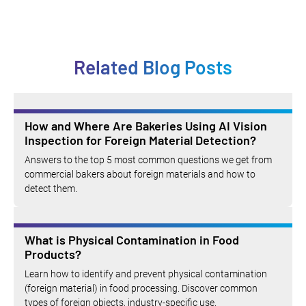
Related Blog Posts
How and Where Are Bakeries Using AI Vision
Inspection for Foreign Material Detection?
Answers to the top 5 most common questions we get from
commercial bakers about foreign materials and how to
detect them.
What is Physical Contamination in Food
Products?
Learn how to identify and prevent physical contamination
(foreign material) in food processing. Discover common
types of foreign objects, industry-specific use.