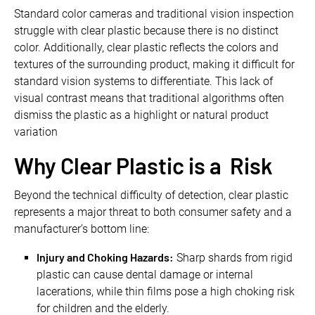
Standard color cameras and traditional vision inspection
struggle with clear plastic because there is no distinct
color. Additionally, clear plastic reflects the colors and
textures of the surrounding product, making it difficult for
standard vision systems to differentiate. This lack of
visual contrast means that traditional algorithms often
dismiss the plastic as a highlight or natural product
variation
Why Clear Plastic is a Risk
Beyond the technical difficulty of detection, clear plastic
represents a major threat to both consumer safety and a
manufacturer’s bottom line:
Injury and Choking Hazards:
Sharp shards from rigid
plastic can cause dental damage or internal
lacerations, while thin films pose a high choking risk
for children and the elderly.