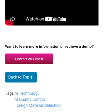
Want to learn more information or recieve a demo?
Contact an Expert
Back to Top
Tags:
AI Technology
AI Quality Control
Foreign Material Detection