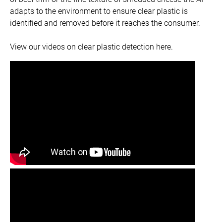
adapts to the environment to ensure clear plastic is
identified and removed before it reaches the consumer.
View our videos on clear plastic detection here.