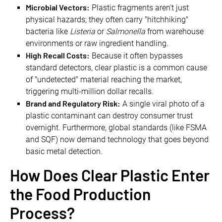
Microbial Vectors:
Plastic fragments aren't just
physical hazards; they often carry "hitchhiking"
bacteria like
Listeria
or
Salmonella
from warehouse
environments or raw ingredient handling.
High Recall Costs:
Because it often bypasses
standard detectors, clear plastic is a common cause
of "undetected" material reaching the market,
triggering multi-million dollar recalls.
Brand and Regulatory Risk:
A single viral photo of a
plastic contaminant can destroy consumer trust
overnight. Furthermore, global standards (like FSMA
and SQF) now demand technology that goes beyond
basic metal detection.
How Does Clear Plastic Enter
the Food Production
Process?