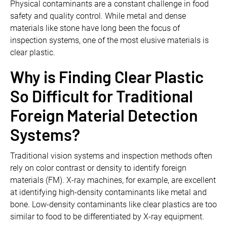
Physical contaminants are a constant challenge in food
safety and quality control. While metal and dense
materials like stone have long been the focus of
inspection systems, one of the most elusive materials is
clear plastic.
Why is Finding Clear Plastic
So Difficult for Traditional
Foreign Material Detection
Systems?
Traditional vision systems and inspection methods often
rely on color contrast or density to identify foreign
materials (FM). X-ray machines, for example, are excellent
at identifying high-density contaminants like metal and
bone. Low-density contaminants like clear plastics are too
similar to food to be differentiated by X-ray equipment.