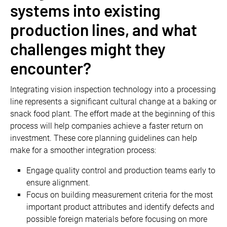
systems into existing
production lines, and what
challenges might they
encounter?
Integrating vision inspection technology into a processing
line represents a significant cultural change at a baking or
snack food plant. The effort made at the beginning of this
process will help companies achieve a faster return on
investment. These core planning guidelines can help
make for a smoother integration process:
Engage quality control and production teams early to
ensure alignment.
Focus on building measurement criteria for the most
important product attributes and identify defects and
possible foreign materials before focusing on more