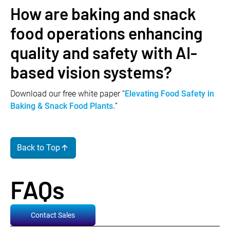
How are baking and snack
food operations enhancing
quality and safety with AI-
based vision systems?
Download our free white paper “
Elevating Food Safety in
Baking & Snack Food Plants.
”
Back to Top
FAQs
Contact Sales