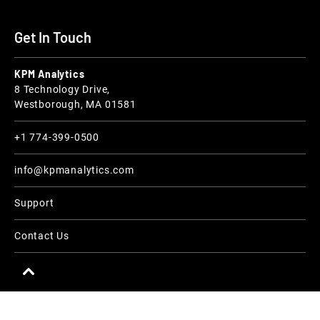
Get In Touch
KPM Analytics
8 Technology Drive,
Westborough, MA 01581
+1 774-399-0500
info@kpmanalytics.com
Support
Contact Us