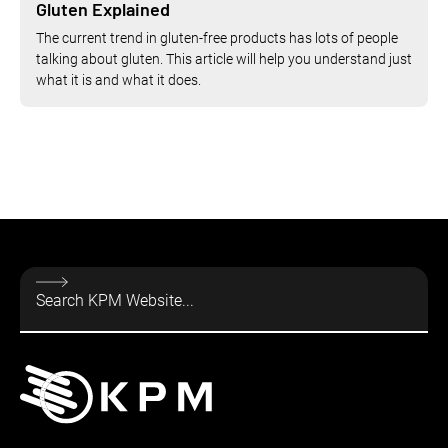
Gluten Explained
The current trend in gluten-free products has lots of people
talking about gluten. This article will help you understand just
what it is and what it does.