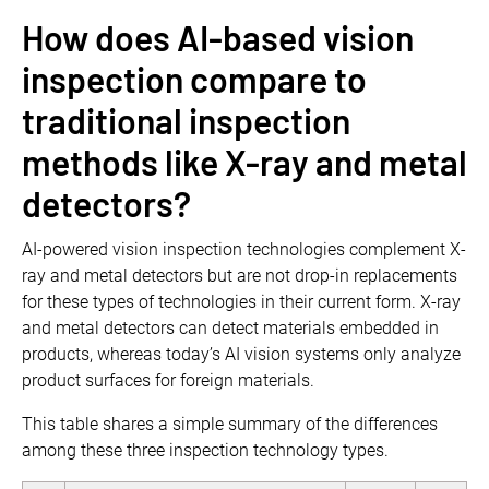
How does AI-based vision
inspection compare to
traditional inspection
methods like X-ray and metal
detectors?
AI-powered vision inspection technologies complement X-
ray and metal detectors but are not drop-in replacements
for these types of technologies in their current form. X-ray
and metal detectors can detect materials embedded in
products, whereas today’s AI vision systems only analyze
product surfaces for foreign materials.
This table shares a simple summary of the differences
among these three inspection technology types.