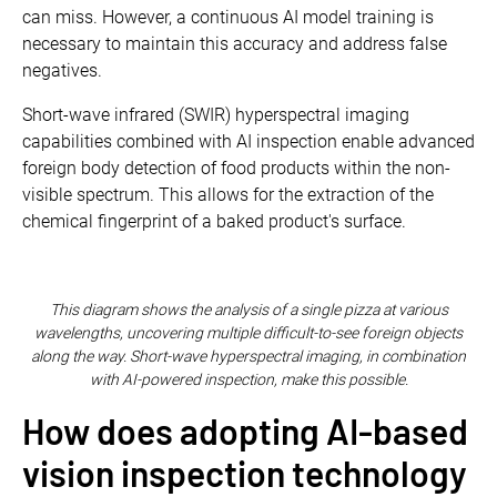
can miss. However, a continuous AI model training is
necessary to maintain this accuracy and address false
negatives.
Short-wave infrared (SWIR) hyperspectral imaging
capabilities combined with AI inspection enable advanced
foreign body detection of food products within the non-
visible spectrum. This allows for the extraction of the
chemical fingerprint of a baked product's surface.
This diagram shows the analysis of a single pizza at various
wavelengths, uncovering multiple difficult-to-see foreign objects
along the way. Short-wave hyperspectral imaging, in combination
with AI-powered inspection, make this possible.
How does adopting AI-based
vision inspection technology