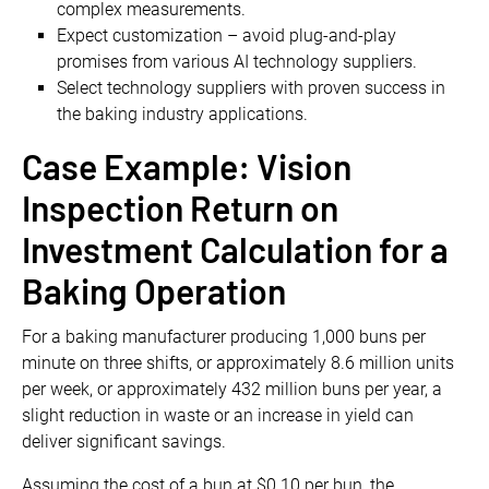
complex measurements.
Expect customization – avoid plug-and-play
promises from various AI technology suppliers.
Select technology suppliers with proven success in
the baking industry applications.
Case Example: Vision
Inspection Return on
Investment Calculation for a
Baking Operation
For a baking manufacturer producing 1,000 buns per
minute on three shifts, or approximately 8.6 million units
per week, or approximately 432 million buns per year, a
slight reduction in waste or an increase in yield can
deliver significant savings.
Assuming the cost of a bun at $0.10 per bun, the