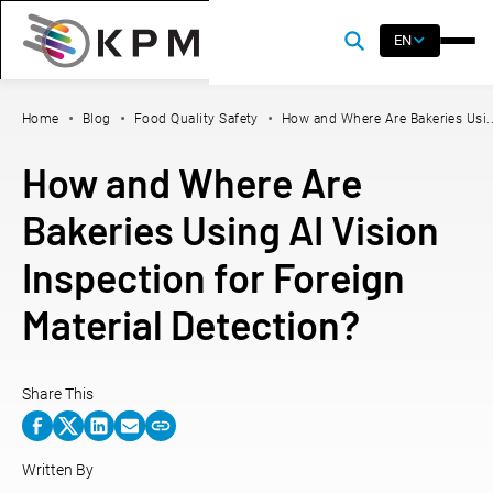
EN
Home
Blog
Food Quality Safety
How and Where Are Bakeries Usi..
How and Where Are
Bakeries Using AI Vision
Inspection for Foreign
Material Detection?
Share This
Written By