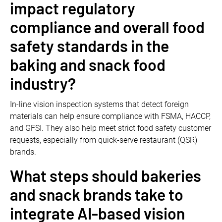
impact regulatory
compliance and overall food
safety standards in the
baking and snack food
industry?
In-line vision inspection systems that detect foreign
materials can help ensure compliance with FSMA, HACCP,
and GFSI. They also help meet strict food safety customer
requests, especially from quick-serve restaurant (QSR)
brands.
What steps should bakeries
and snack brands take to
integrate AI-based vision