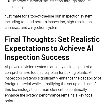
Improve customer satisfaction through product
quality
*Estimate for a top-of-the-line bun inspection system,
including top and bottom inspection, high-resolution
cameras, and a rejection system.
Final Thoughts: Set Realistic
Expectations to Achieve AI
Inspection Success
AI-powered vision systems are only a single part of a
comprehensive food safety plan for baking plants. AI
inspection systems significantly enhance the capability of
foreign material while simplifying the set up and use of
this technology the human element to continually
enhance the system performance remains a key focal
point.