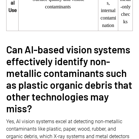
al
s,
contaminants
-only
Use
internal
chec
contami
ks
nation
Can AI-based vision systems
effectively identify non-
metallic contaminants such
as plastic organic debris that
other technologies may
miss?
Yes, AI vision systems excel at detecting non-metallic
contaminants like plastic, paper, wood, rubber, and
organic debris, which X-ray systems and metal detectors