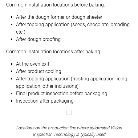
Common installation locations before baking:
After the dough former or dough sheeter
After topping application (seeds, chocolate, breading,
etc.)
After dough proofing
Common installation locations after baking:
At the oven exit
After product cooling
After topping application (frosting application, icing
application, other inclusions)
Final product inspection before packaging
Inspection after packaging
Locations on the production line where automated Vision
Inspection Technology is typically used