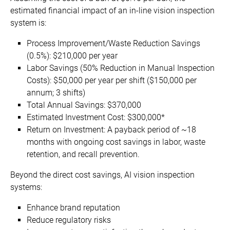
estimated financial impact of an in-line vision inspection
system is:
Process Improvement/Waste Reduction Savings
(0.5%): $210,000 per year
Labor Savings (50% Reduction in Manual Inspection
Costs): $50,000 per year per shift ($150,000 per
annum; 3 shifts)
Total Annual Savings: $370,000
Estimated Investment Cost: $300,000*
Return on Investment: A payback period of ~18
months with ongoing cost savings in labor, waste
retention, and recall prevention.
Beyond the direct cost savings, AI vision inspection
systems:
Enhance brand reputation
Reduce regulatory risks