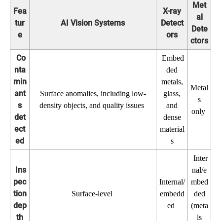
Met
Fea
X-ray
al
tur
AI Vision Systems
Detect
Dete
e
ors
ctors
Co
Embed
nta
ded
min
metals,
Metal
ant
Surface anomalies, including low-
glass,
s
s
density objects, and quality issues
and
only
det
dense
ect
material
ed
s
Inter
Ins
nal/e
pec
Internal/
mbed
tion
Surface-level
embedd
ded
dep
ed
(meta
th
ls