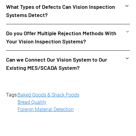
What Types of Defects Can Vision Inspection
Systems Detect?
Vision inspection systems can detect a variety of defects,
Read More
Do you Offer Multiple Rejection Methods With
including discoloration, foreign objects, missing pieces,
Your Vision Inspection Systems?
and misshapen products.
Yes, we can customize the system based on your line
Read More
Can we Connect Our Vision System to Our
configuration, the type of product you are producing, etc.
Existing MES/SCADA System?
Yes, we have interfaced to a variety of systems for real-
Read More
time data collection and reporting. We also offer real-time
process monitoring dashboards.
Tags:
Baked Goods & Snack Foods
Bread Quality
Foreign Material Detection