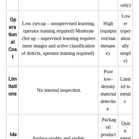
only)
Low
Op
Low (set-up – unsupervised learning,
High
er
era
operator training required) Moderate
(equipm
(oper
tion
(Set up – supervised learning requires
ent/mai
ation
al
more images and active classification
ntenanc
ally
Cos
of defects, operator training required)
e)
simpl
t
e)
Poor
Lim
low-
Limit
itati
density
ed to
No internal inspection.
ons
material
metal
detectio
s
n
Packag
Quic
ed
k
Ide
product
Surface quality and visible
metal