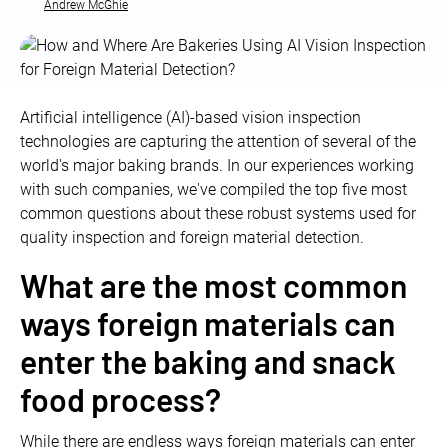
Andrew McGhie
Artificial intelligence (AI)-based vision inspection
technologies are capturing the attention of several of the
world's major baking brands. In our experiences working
with such companies, we've compiled the top five most
common questions about these robust systems used for
quality inspection and foreign material detection.
What are the most common
ways foreign materials can
enter the baking and snack
food process?
While there are endless ways foreign materials can enter