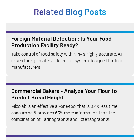
Related Blog Posts
Foreign Material Detection: Is Your Food
Production Facility Ready?
Take control of food safety with KPM's highly accurate, AI-
driven foreign material detection system designed for food
manufacturers.
Commercial Bakers - Analyze Your Flour to
Predict Bread Height
Mixolab is an effective all-one-tool that is 3.4X less time
consuming & provides 65% more information than the
combination of Farinograph® and Extensograph®.