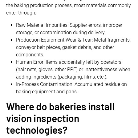
the baking production process, most materials commonly
enter through:
Raw Material Impurities: Supplier errors, improper
storage, or contamination during delivery.
Production Equipment Wear & Tear: Metal fragments,
conveyor belt pieces, gasket debris, and other
components.
Human Error: Items accidentally left by operators
(hair nets, gloves, other PPE) or inattentiveness when
adding ingredients (packaging, films, etc.).
In-Process Contamination: Accumulated residue on
baking equipment and pans.
Where do bakeries install
vision inspection
technologies?