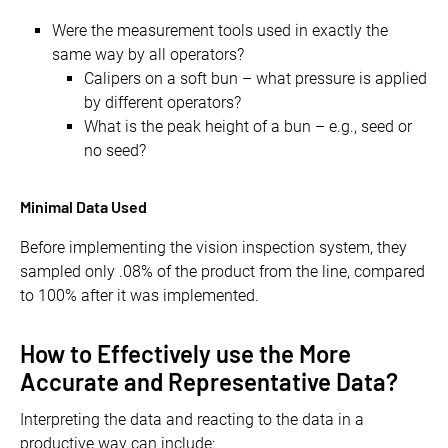
Were the measurement tools used in exactly the
same way by all operators?
Calipers on a soft bun – what pressure is applied
by different operators?
What is the peak height of a bun – e.g., seed or
no seed?
Minimal Data Used
Before implementing the vision inspection system, they
sampled only .08% of the product from the line, compared
to 100% after it was implemented.
How to Effectively use the More
Accurate and Representative Data?
Interpreting the data and reacting to the data in a
productive way can include: