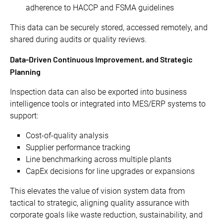
adherence to HACCP and FSMA guidelines
This data can be securely stored, accessed remotely, and
shared during audits or quality reviews.
Data-Driven Continuous Improvement, and Strategic
Planning
Inspection data can also be exported into business
intelligence tools or integrated into MES/ERP systems to
support:
Cost-of-quality analysis
Supplier performance tracking
Line benchmarking across multiple plants
CapEx decisions for line upgrades or expansions
This elevates the value of vision system data from
tactical to strategic, aligning quality assurance with
corporate goals like waste reduction, sustainability, and