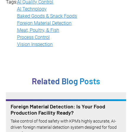
and misshapen products.
Tags:
AI Quality Control
AI Technology
Baked Goods & Snack Foods
Foreign Material Detection
Meat, Poultry, & Fish
Process Control
Vision Inspection
Related Blog Posts
Foreign Material Detection: Is Your Food
Production Facility Ready?
Take control of food safety with KPM's highly accurate, AI-
driven foreign material detection system designed for food