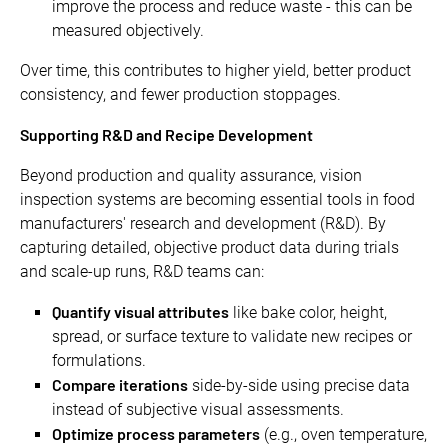
improve the process and reduce waste - this can be
measured objectively.
Over time, this contributes to higher yield, better product
consistency, and fewer production stoppages.
Supporting R&D and Recipe Development
Beyond production and quality assurance, vision
inspection systems are becoming essential tools in food
manufacturers' research and development (R&D). By
capturing detailed, objective product data during trials
and scale-up runs, R&D teams can:
Quantify visual attributes
like bake color, height,
spread, or surface texture to validate new recipes or
formulations.
Compare iterations
side-by-side using precise data
instead of subjective visual assessments.
Optimize process parameters
(e.g., oven temperature,