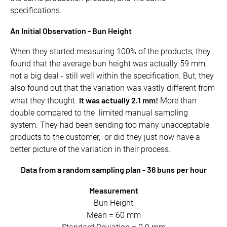
specifications.
An Initial Observation - Bun Height
When they started measuring 100% of the products, they
found that the average bun height was actually 59 mm,
not a big deal - still well within the specification. But, they
also found out that the variation was vastly different from
It was actually 2.1 mm!
what they thought.
More than
double compared to the limited manual sampling
system. They had been sending too many unacceptable
products to the customer, or did they just now have a
better picture of the variation in their process.
Data from a random sampling plan - 36 buns per hour
Measurement
Bun Height
Mean = 60 mm