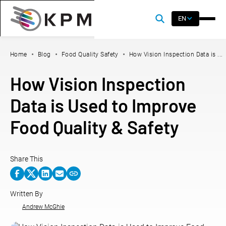
EN
Home
Blog
Food Quality Safety
How Vision Inspection Data is ...
How Vision Inspection
Data is Used to Improve
Food Quality & Safety
Share This
Written By
Andrew McGhie