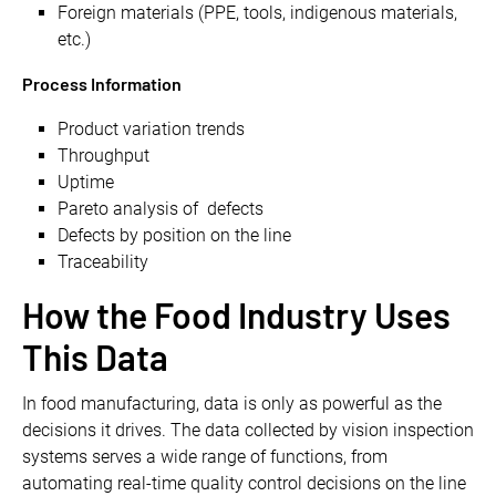
Foreign materials (PPE, tools, indigenous materials,
etc.)
Process Information
Product variation trends
Throughput
Uptime
Pareto analysis of defects
Defects by position on the line
Traceability
How the Food Industry Uses
This Data
In food manufacturing, data is only as powerful as the
decisions it drives. The data collected by vision inspection
systems serves a wide range of functions, from
automating real-time quality control decisions on the line