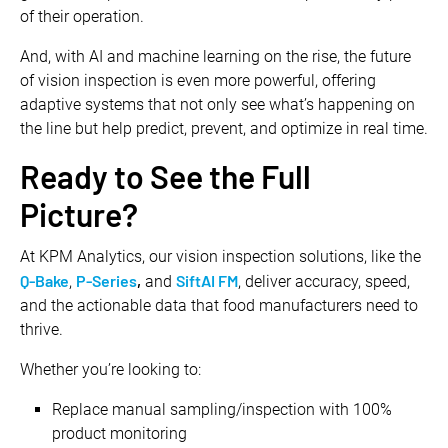
of their operation.
And, with AI and machine learning on the rise, the future
of vision inspection is even more powerful, offering
adaptive systems that not only see what’s happening on
the line but help predict, prevent, and optimize in real time.
Ready to See the Full
Picture?
At KPM Analytics, our vision inspection solutions, like the
Q-Bake
P-Series
,
SiftAI FM
,
and
, deliver accuracy, speed,
and the actionable data that food manufacturers need to
thrive.
Whether you’re looking to:
Replace manual sampling/inspection with 100%
product monitoring