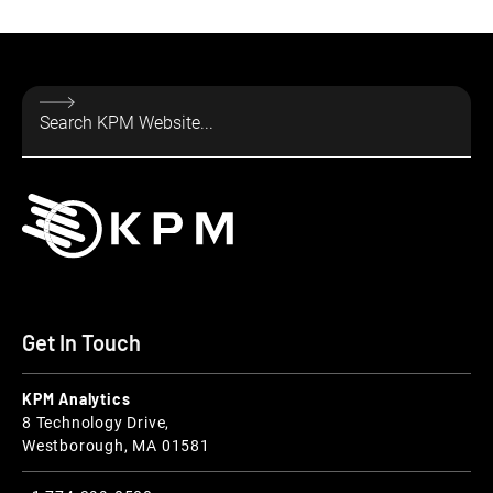
Get In Touch
KPM Analytics
8 Technology Drive,
Westborough, MA 01581