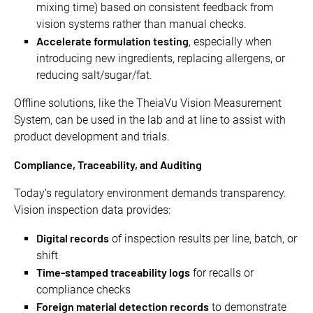
mixing time) based on consistent feedback from
vision systems rather than manual checks.
Accelerate formulation testing
, especially when
introducing new ingredients, replacing allergens, or
reducing salt/sugar/fat.
Offline solutions, like the TheiaVu Vision Measurement
System, can be used in the lab and at line to assist with
product development and trials.
Compliance, Traceability, and Auditing
Today’s regulatory environment demands transparency.
Vision inspection data provides:
Digital records
of inspection results per line, batch, or
shift
Time-stamped traceability logs
for recalls or
compliance checks
Foreign material detection records
to demonstrate