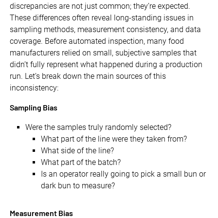
discrepancies are not just common; they’re expected.
These differences often reveal long-standing issues in
sampling methods, measurement consistency, and data
coverage. Before automated inspection, many food
manufacturers relied on small, subjective samples that
didn’t fully represent what happened during a production
run. Let’s break down the main sources of this
inconsistency:
Sampling Bias
Were the samples truly randomly selected?
What part of the line were they taken from?
What side of the line?
What part of the batch?
Is an operator really going to pick a small bun or
dark bun to measure?
Measurement Bias