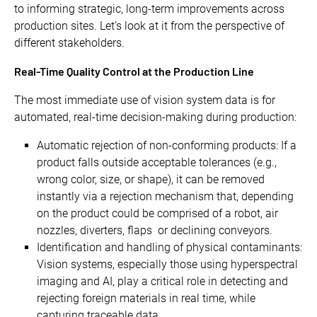
to informing strategic, long-term improvements across
production sites. Let’s look at it from the perspective of
different stakeholders.
Real-Time Quality Control at the Production Line
The most immediate use of vision system data is for
automated, real-time decision-making during production:
Automatic rejection of non-conforming products: If a
product falls outside acceptable tolerances (e.g.,
wrong color, size, or shape), it can be removed
instantly via a rejection mechanism that, depending
on the product could be comprised of a robot, air
nozzles, diverters, flaps or declining conveyors.
Identification and handling of physical contaminants:
Vision systems, especially those using hyperspectral
imaging and AI, play a critical role in detecting and
rejecting foreign materials in real time, while
capturing traceable data.