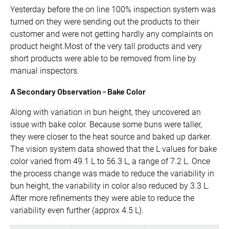
Yesterday before the on line 100% inspection system was
turned on they were sending out the products to their
customer and were not getting hardly any complaints on
product height.Most of the very tall products and very
short products were able to be removed from line by
manual inspectors.
A Secondary Observation - Bake Color
Along with variation in bun height, they uncovered an
issue with bake color. Because some buns were taller,
they were closer to the heat source and baked up darker.
The vision system data showed that the L values for bake
color varied from 49.1 L to 56.3 L, a range of 7.2 L. Once
the process change was made to reduce the variability in
bun height, the variability in color also reduced by 3.3 L.
After more refinements they were able to reduce the
variability even further (approx 4.5 L).