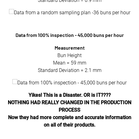
Standard Deviation = 0.9 mm
Data from 100% inspection - 45,000 buns per hour
Measurement
Bun Height
Mean = 59 mm
Standard Deviation = 2.1 mm
Yikes! This is a Disaster. OR is IT????
NOTHING HAD REALLY CHANGED IN THE PRODUCTION
PROCESS
Now they had more complete and accurate information
on all of their products.