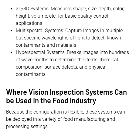
2D/3D Systems: Measures shape, size, depth, color,
height, volume, etc. for basic quality control
applications
Multispectral Systems: Capture images in multiple
but specific wavelengths of light to detect known
contaminants and materials
Hyperspectral Systems: Breaks images into hundreds
of wavelengths to determine the item’s chemical
composition, surface defects, and physical
contaminants
Where Vision Inspection Systems Can
be Used in the Food Industry
Because the configuration is flexible, these systems can
be deployed in a variety of food manufacturing and
processing settings: