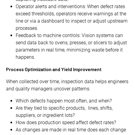
Operator alerts and interventions: When defect rates
exceed thresholds, operators receive warnings at the
line or via a dashboard to inspect or adjust upstream
processes.
Feedback to machine controls: Vision systems can
send data back to ovens, presses, or slicers to adjust
parameters in real time, minimizing waste before it
happens.
Process Optimization and Yield Improvement
When collected over time, inspection data helps engineers
and quality managers uncover patterns:
Which defects happen most often, and when?
Are they tied to specific products, lines, shifts,
suppliers, or ingredient lots?
How does production speed affect defect rates?
As changes are made in real time does each change