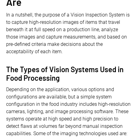
Are
In a nutshell, the purpose of a Vision Inspection System is
to capture high-resolution images of items that travel
beneath it at full speed on a production line, analyze
those images and capture measurements, and based on
pre-defined criteria make decisions about the
acceptability of each item.
The Types of Vision Systems Used in
Food Processing
Depending on the application, various options and
configurations are available, but a simple system
configuration in the food industry includes high-resolution
cameras, lighting, and image processing software. These
systems operate at high speed and high precision to
detect flaws at volumes far beyond manual inspection
capabilities. Some of the imaging technologies used are: