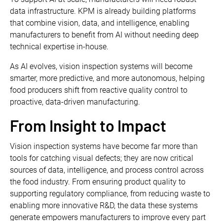
data infrastructure. KPM is already building platforms
that combine vision, data, and intelligence, enabling
manufacturers to benefit from AI without needing deep
technical expertise in-house.
As AI evolves, vision inspection systems will become
smarter, more predictive, and more autonomous, helping
food producers shift from reactive quality control to
proactive, data-driven manufacturing.
From Insight to Impact
Vision inspection systems have become far more than
tools for catching visual defects; they are now critical
sources of data, intelligence, and process control across
the food industry. From ensuring product quality to
supporting regulatory compliance, from reducing waste to
enabling more innovative R&D, the data these systems
generate empowers manufacturers to improve every part