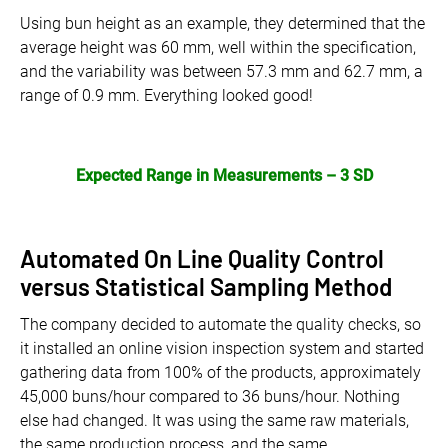
Using bun height as an example, they determined that the
average height was 60 mm, well within the specification,
and the variability was between 57.3 mm and 62.7 mm, a
range of 0.9 mm. Everything looked good!
Expected Range in Measurements – 3 SD
Automated On Line Quality Control
versus Statistical Sampling Method
The company decided to automate the quality checks, so
it installed an online vision inspection system and started
gathering data from 100% of the products, approximately
45,000 buns/hour compared to 36 buns/hour. Nothing
else had changed. It was using the same raw materials,
the same production process, and the same