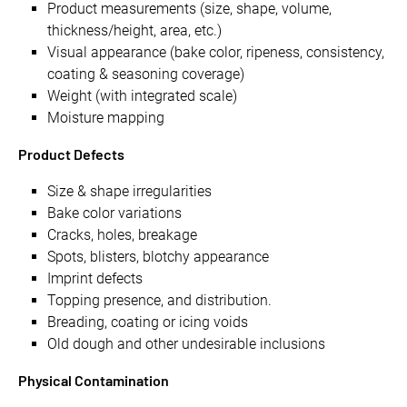
Product measurements (size, shape, volume,
thickness/height, area, etc.)
Visual appearance (bake color, ripeness, consistency,
coating & seasoning coverage)
Weight (with integrated scale)
Moisture mapping
Product Defects
Size & shape irregularities
Bake color variations
Cracks, holes, breakage
Spots, blisters, blotchy appearance
Imprint defects
Topping presence, and distribution.
Breading, coating or icing voids
Old dough and other undesirable inclusions
Physical Contamination