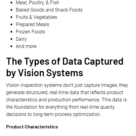
Meat, Poultry, & Fish
Baked Goods and Snack Foods
Fruits & Vegetables
Prepared Meals
Frozen Foods
Dairy
And more
The Types of Data Captured
by Vision Systems
​​Vision inspection systems don’t just capture images; they
generate structured, real-time data that reflects product
characteristics and production performance. This data is
the foundation for everything from real-time quality
decisions to long-term process optimization.
Product Characteristics