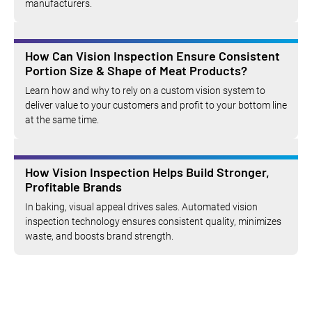
manufacturers.
How Can Vision Inspection Ensure Consistent
Portion Size & Shape of Meat Products?
Learn how and why to rely on a custom vision system to
deliver value to your customers and profit to your bottom line
at the same time.
How Vision Inspection Helps Build Stronger,
Profitable Brands
In baking, visual appeal drives sales. Automated vision
inspection technology ensures consistent quality, minimizes
waste, and boosts brand strength.