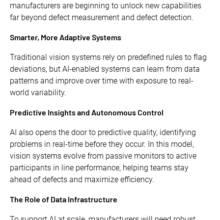
manufacturers are beginning to unlock new capabilities
far beyond defect measurement and defect detection.
Smarter, More Adaptive Systems
Traditional vision systems rely on predefined rules to flag
deviations, but AI-enabled systems can learn from data
patterns and improve over time with exposure to real-
world variability.
Predictive Insights and Autonomous Control
AI also opens the door to predictive quality, identifying
problems in real-time before they occur. In this model,
vision systems evolve from passive monitors to active
participants in line performance, helping teams stay
ahead of defects and maximize efficiency.
The Role of Data Infrastructure
To support AI at scale, manufacturers will need robust