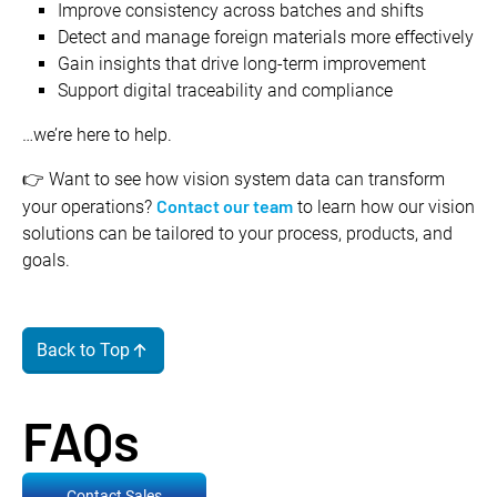
Improve consistency across batches and shifts
Detect and manage foreign materials more effectively
Gain insights that drive long-term improvement
Support digital traceability and compliance
…we’re here to help.
👉 Want to see how vision system data can transform
Contact our team
your operations?
to learn how our vision
solutions can be tailored to your process, products, and
goals.
Back to Top
FAQs
Contact Sales