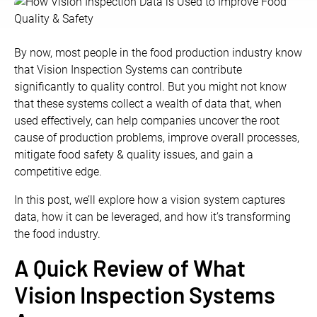
By now, most people in the food production industry know
that Vision Inspection Systems can contribute
significantly to quality control. But you might not know
that these systems collect a wealth of data that, when
used effectively, can help companies uncover the root
cause of production problems, improve overall processes,
mitigate food safety & quality issues, and gain a
competitive edge.
In this post, we’ll explore how a vision system captures
data, how it can be leveraged, and how it’s transforming
the food industry.
A Quick Review of What
Vision Inspection Systems