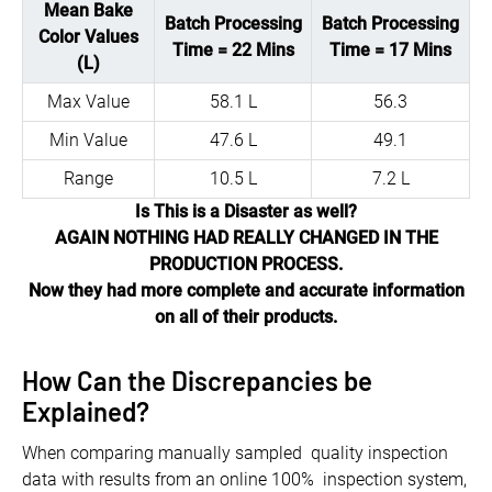
Mean Bake
Batch Processing
Batch Processing
Color Values
Time = 22 Mins
Time = 17 Mins
(L)
Max Value
58.1 L
56.3
Min Value
47.6 L
49.1
Range
10.5 L
7.2 L
Is This is a Disaster as well?
AGAIN NOTHING HAD REALLY CHANGED IN THE
PRODUCTION PROCESS.
Now they had more complete and accurate information
on all of their products.
How Can the Discrepancies be
Explained?
When comparing manually sampled quality inspection
data with results from an online 100% inspection system,