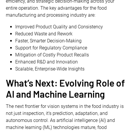
efficiency, and strategic decision-making across your
entire operation. The key advantages for the food
manufacturing and processing industry are:
Improved Product Quality and Consistency
Reduced Waste and Rework
Faster, Smarter Decision-Making
Support for Regulatory Compliance
Mitigation of Costly Product Recalls
Enhanced R&D and Innovation
Scalable, Enterprise-Wide Insights
What’s Next: Evolving Role of
AI and Machine Learning
The next frontier for vision systems in the food industry is
not just inspection, it’s prediction, adaptation, and
autonomous control. As artificial intelligence (AI) and
machine learning (ML) technologies mature, food