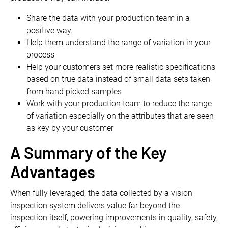
Share the data with your production team in a
positive way.
Help them understand the range of variation in your
process
Help your customers set more realistic specifications
based on true data instead of small data sets taken
from hand picked samples
Work with your production team to reduce the range
of variation especially on the attributes that are seen
as key by your customer
A Summary of the Key
Advantages
When fully leveraged, the data collected by a vision
inspection system delivers value far beyond the
inspection itself, powering improvements in quality, safety,