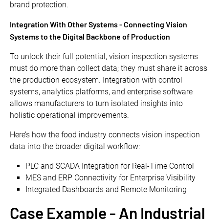
brand protection.
Integration With Other Systems - Connecting Vision
Systems to the Digital Backbone of Production
To unlock their full potential, vision inspection systems
must do more than collect data; they must share it across
the production ecosystem. Integration with control
systems, analytics platforms, and enterprise software
allows manufacturers to turn isolated insights into
holistic operational improvements.
Here’s how the food industry connects vision inspection
data into the broader digital workflow:
PLC and SCADA Integration for Real-Time Control
MES and ERP Connectivity for Enterprise Visibility
Integrated Dashboards and Remote Monitoring
Case Example - An Industrial