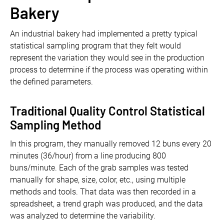
Bakery
An industrial bakery had implemented a pretty typical
statistical sampling program that they felt would
represent the variation they would see in the production
process to determine if the process was operating within
the defined parameters.
Traditional Quality Control Statistical
Sampling Method
In this program, they manually removed 12 buns every 20
minutes (36/hour) from a line producing 800
buns/minute. Each of the grab samples was tested
manually for shape, size, color, etc., using multiple
methods and tools. That data was then recorded in a
spreadsheet, a trend graph was produced, and the data
was analyzed to determine the variability.