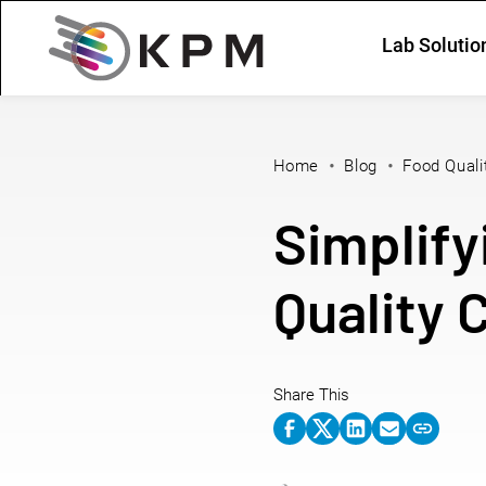
Lab Solutio
Home
Blog
Food Quali
Simplify
Quality 
Share This