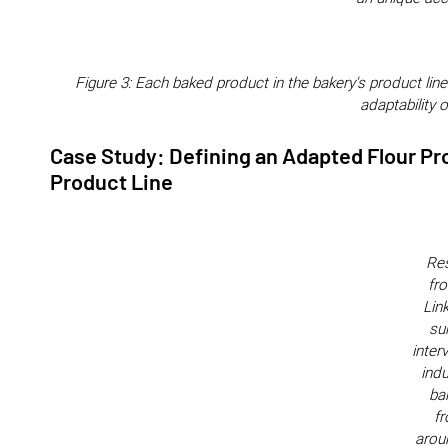
Figure 3: Each baked product in the bakery's product line
adaptability o
Case Study: Defining an Adapted Flour Pr
Product Line
Res
fr
Lin
su
inter
indu
ba
f
arou