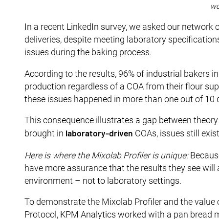
wo
In a recent LinkedIn survey, we asked our network o
deliveries, despite meeting laboratory specification
issues during the baking process.
According to the results, 96% of industrial bakers i
production regardless of a COA from their flour supp
these issues happened in more than one out of 10 d
This consequence illustrates a gap between theory an
laboratory-driven
brought in
COAs, issues still exis
Here is where the Mixolab Profiler is unique:
Because 
have more assurance that the results they see will a
environment – not to laboratory settings.
To demonstrate the Mixolab Profiler and the value
Protocol, KPM Analytics worked with a pan bread ma