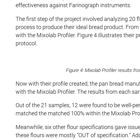
effectiveness against Farinograph instruments.
The first step of the project involved analyzing 20 
process to produce their ideal bread product. From t
with the Mixolab Profiler. Figure 4 illustrates their 
protocol.
Figure 4: Mixolab Profiler results f
Now with their profile created, the pan bread man
with the Mixolab Profiler. The results from each sa
Out of the 21 samples, 12 were found to be well-pe
matched the matched 100% within the Mixolab Profi
Meanwhile, six other flour specifications gave issu
these flours were mostly “OUT of specification.” Add