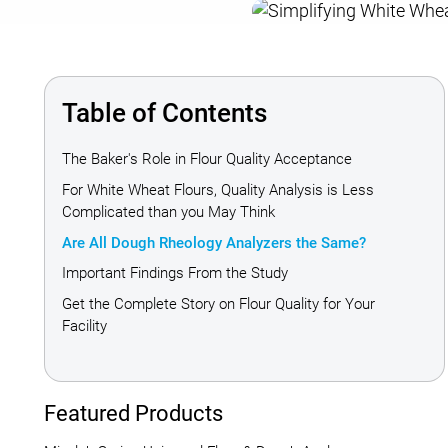
Table of Contents
The Baker's Role in Flour Quality Acceptance
For White Wheat Flours, Quality Analysis is Less
Complicated than you May Think
Are All Dough Rheology Analyzers the Same?
Important Findings From the Study
Get the Complete Story on Flour Quality for Your
Facility
Featured Products