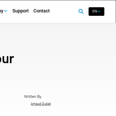
ny
Support
Contact
EN
our
Written By
Arnaud Dubat