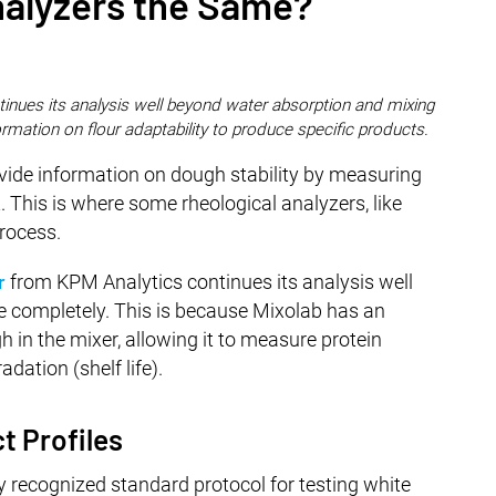
nalyzers the Same?
inues its analysis well beyond water absorption and mixing
ormation on flour adaptability to produce specific products.
ovide information on dough stability by measuring
 This is where some rheological analyzers, like
rocess.
r
from KPM Analytics continues its analysis well
 completely. This is because Mixolab has an
 in the mixer, allowing it to measure protein
dation (shelf life).
t Profiles
 recognized standard protocol for testing white