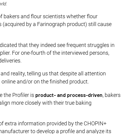
rld.
f bakers and flour scientists whether flour
s (acquired by a Farinograph product) still cause
ndicated that they indeed see frequent struggles in
lier. For one-fourth of the interviewed persons,
eliveries.
d reality, telling us that despite all attention
t online and/or on the finished product.
product- and process-driven
the Profiler is
, bakers
lign more closely with their true baking
 of extra information provided by the CHOPIN+
nufacturer to develop a profile and analyze its