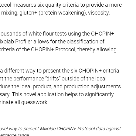
ocol measures six quality criteria to provide a more
 mixing, gluten+ (protein weakening), viscosity,
ousands of white flour tests using the CHOPIN+
olab Profiler allows for the classification of
criteria of the CHOPIN+ Protocol, thereby allowing
.
 a different way to present the six CHOPIN+ criteria
t the performance “drifts” outside of the ideal
roduce the ideal product, and production adjustments
sary. This novel application helps to significantly
iminate all guesswork.
 a novel way to present Mixolab CHOPIN+ Protocol data against
eptance range.