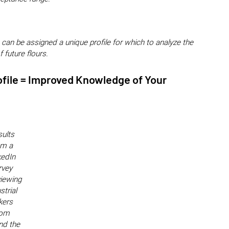
 can be assigned a unique profile for which to analyze the
f future flours.
ofile = Improved Knowledge of Your
ults
om a
kedIn
rvey
viewing
strial
kers
rom
nd the