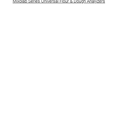
Mixolab Series Universal Flour & Dough Analyzers