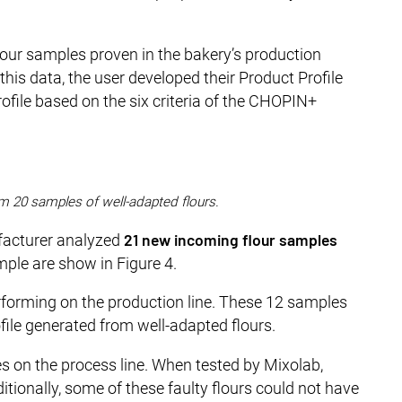
flour samples proven in the bakery’s production
his data, the user developed their Product Profile
profile based on the six criteria of the CHOPIN+
rom 20 samples of well-adapted flours.
21 new incoming flour samples
ufacturer analyzed
mple are show in Figure 4.
rforming on the production line. These 12 samples
le generated from well-adapted flours.
es on the process line. When tested by Mixolab,
itionally, some of these faulty flours could not have