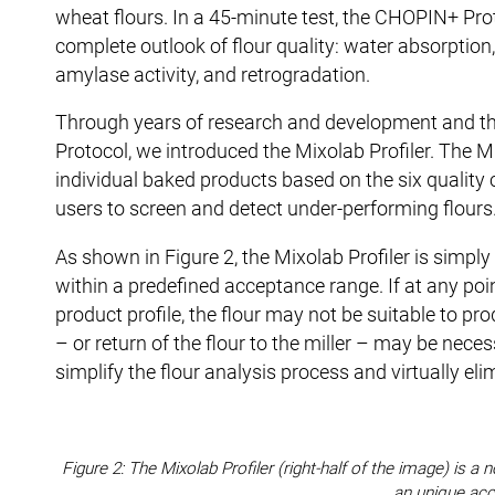
wheat flours. In a 45-minute test, the CHOPIN+ Prot
complete outlook of flour quality: water absorption,
amylase activity, and retrogradation.
Through years of research and development and th
Protocol, we introduced the Mixolab Profiler. The Mix
individual baked products based on the six quality 
users to screen and detect under-performing flours
As shown in Figure 2, the Mixolab Profiler is simply
within a predefined acceptance range. If at any poin
product profile, the flour may not be suitable to p
– or return of the flour to the miller – may be neces
simplify the flour analysis process and virtually el
Figure 2: The Mixolab Profiler (right-half of the image) is
an unique acc