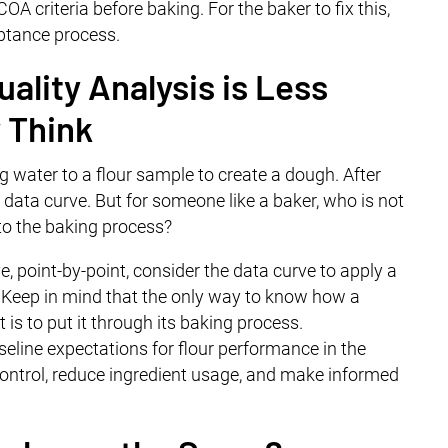
A criteria before baking. For the baker to fix this,
eptance process.
ality Analysis is Less
 Think
g water to a flour sample to create a dough. After
a data curve. But for someone like a baker, who is not
 to the baking process?
e, point-by-point, consider the data curve to apply a
t. Keep in mind that the only way to know how a
 is to put it through its baking process.
seline expectations for flour performance in the
control, reduce ingredient usage, and make informed