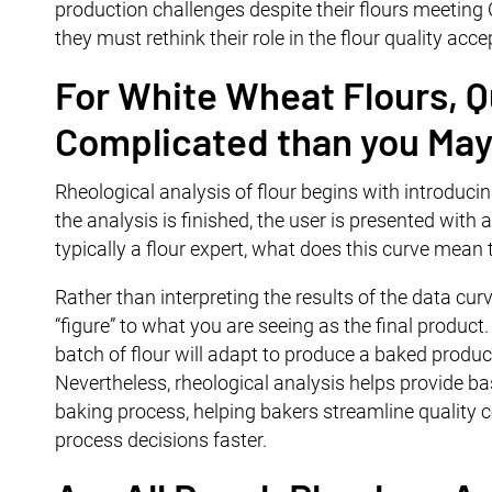
production challenges despite their flours meeting CO
they must rethink their role in the flour quality acc
For White Wheat Flours, Qu
Complicated than you May
Rheological analysis of flour begins with introducin
the analysis is finished, the user is presented with 
typically a flour expert, what does this curve mean
Rather than interpreting the results of the data curv
“figure” to what you are seeing as the final produc
batch of flour will adapt to produce a baked product
Nevertheless, rheological analysis helps provide ba
baking process, helping bakers streamline quality 
process decisions faster.