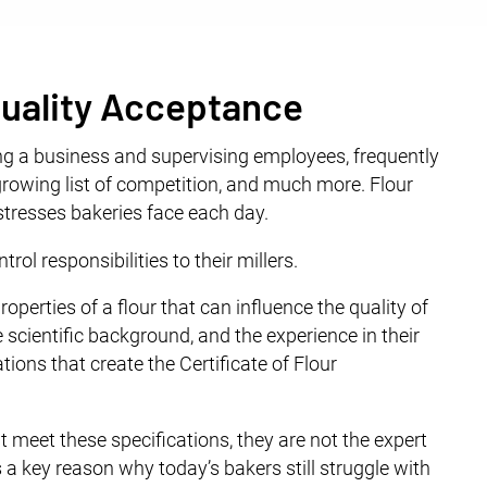
 Quality Acceptance
ng a business and supervising employees, frequently
rowing list of competition, and much more. Flour
f stresses bakeries face each day.
rol responsibilities to their millers.
roperties of a flour that can influence the quality of
e scientific background, and the experience in their
tions that create the Certificate of Flour
at meet these specifications, they are not the expert
s a key reason why today’s bakers still struggle with