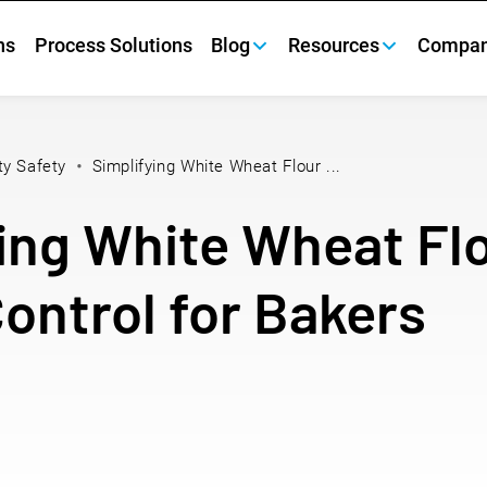
ns
Process Solutions
Blog
Resources
Compa
ty Safety
Simplifying White Wheat Flour ...
ing White Wheat Fl
Control for Bakers