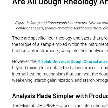
Are All Dough Rheology A
Figure 1: Compared Farinograph instruments, Mixolab cont
behavior analysis, thereby providing significantly more inf
There are specific flour rheology analyzers that pr
the torque of a sample mixed within the instrument.
Farinograph instruments, complete their analysis p
Mixolab Universal Dough Characterize
However, the
beyond mixing to simulate the baking process more
internal heating mechanism that can heat the dough
weakening, starch gelatinization, and starch retrogra
Analysis Made Simpler with Produc
The Mixolab CHOPIN+ Protocol is an internationally