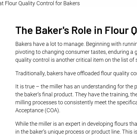
The Baker's Role in Flour
Bakers have a lot to manage. Beginning with runni
pivoting to changing consumer tastes, enduring a g
quality control is another critical item on the list o
Traditionally, bakers have offloaded flour quality cont
It is true – the miller has an understanding for the p
the baker’s final product. They have the training, th
milling processes to consistently meet the specifica
Acceptance (COA).
While the miller is an expert in developing flours th
in the baker’s unique process or product line. This i