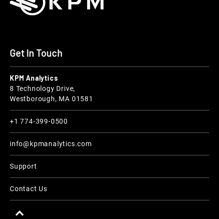
Get In Touch
KPM Analytics
8 Technology Drive,
Westborough, MA 01581
+1 774-399-0500
info@kpmanalytics.com
Support
Contact Us