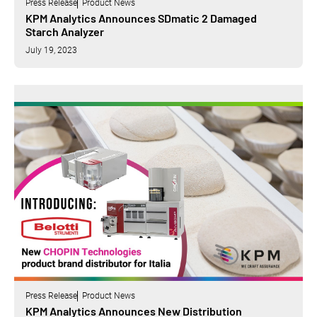
Press Release
Product News
KPM Analytics Announces SDmatic 2 Damaged
Starch Analyzer
July 19, 2023
Press Release
Product News
KPM Analytics Announces New Distribution