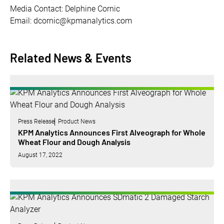
Media Contact: Delphine Cornic
Email: dcornic@kpmanalytics.com
Related News & Events
Press Release
Product News
KPM Analytics Announces First Alveograph for Whole
Wheat Flour and Dough Analysis
August 17, 2022