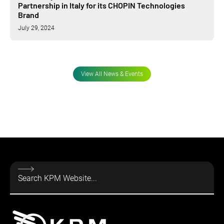
Partnership in Italy for its CHOPIN Technologies
Brand
July 29, 2024
View All News & Events