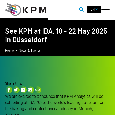
EN
See KPM at IBA, 18 - 22 May 2025
in Düsseldorf
Home
News & Events
Share this:
We are excited to announce that KPM Analytics will be
exhibiting at IBA 2025, the world's leading trade fair for
the baking and confectionery industry in Munich,
Germany.