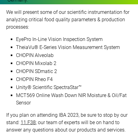
We will present some of our scientific instrumentation for
analyzing critical food quality parameters & production
processes:
EyePro In-Line Vision Inspection System
TheiaVu® E-Series Vision Measurement System
CHOPIN Alveolab
CHOPIN Mixolab 2
CHOPIN SDmatic 2
CHOPIN Rheo F4
Unity® Scientific SpectraStar™
MCT569 Online Wash Down NIR Moisture & Oil/Fat
Sensor
If you plan on attending IBA 2023, be sure to stop by our
stand:
11.F38
; our team of experts will be on hand to
answer any questions about our products and services.