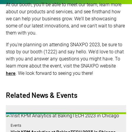
At our booth, you'll be able to meet our team, learn more
about our products and services, and see firsthand how
we can help your business grow. We'll be showcasing
some of our latest innovations, and we can't wait to share
them with you.
If you're planning on attending SNAXPO 2023, be sure to
stop by our booth (1222) and say hello. We'd love to chat
with you and answer any questions you might have. To
learn more about the event, visit the SNAXPO website
here
. We look forward to seeing you there!
Related News & Events
Events
Visit KPM Analytics at BakingTECH 2023 in Chicago