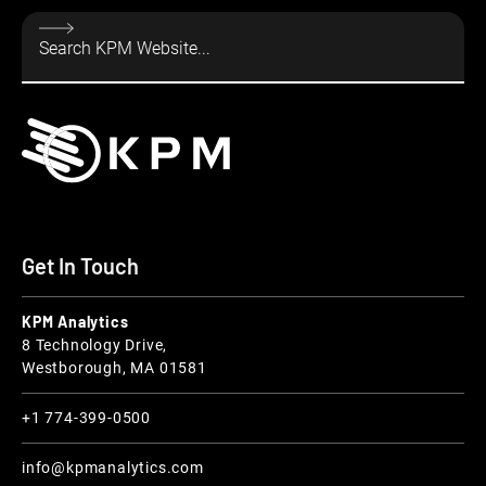
Get In Touch
KPM Analytics
8 Technology Drive,
Westborough, MA 01581
+1 774-399-0500
info@kpmanalytics.com