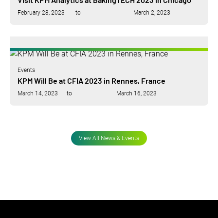
February 28, 2023
to
March 2, 2023
Events
KPM Will Be at CFIA 2023 in Rennes, France
March 14, 2023
to
March 16, 2023
View All News & Events