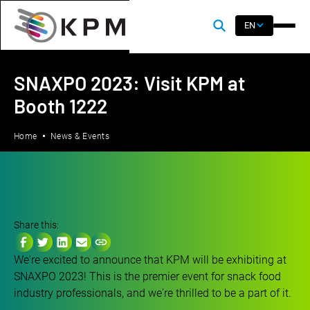
EN
SNAXPO 2023: Visit KPM at
Booth 1222
Home
News & Events
Share this:
We're excited to announce that KPM will be exhibiting at
SNAXPO 2023! This is the premier event for snack food
industry professionals, and we're thrilled to be a part of it.