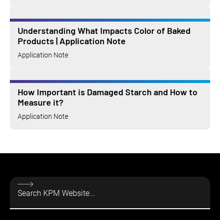
Understanding What Impacts Color of Baked
Products | Application Note
Application Note
How Important is Damaged Starch and How to
Measure it?
Application Note