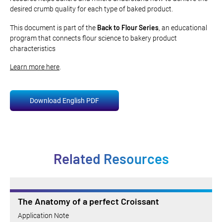
desired crumb quality for each type of baked product.
Back to Flour Series
This document is part of the
, an educational
program that connects flour science to bakery product
characteristics
Learn more here
.
Download English PDF
Related Resources
The Anatomy of a perfect Croissant
Application Note