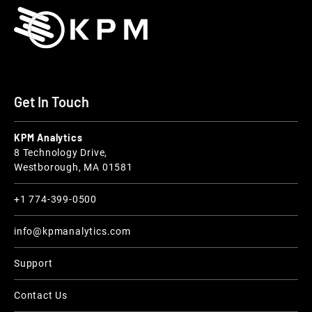
Get In Touch
KPM Analytics
8 Technology Drive,
Westborough, MA 01581
+1 774-399-0500
info@kpmanalytics.com
Support
Contact Us