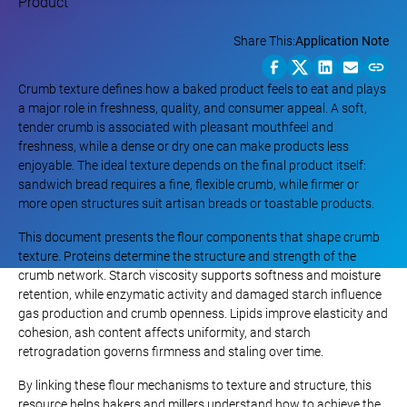
Share This:
Application Note
Crumb texture defines how a baked product feels to eat and plays
a major role in freshness, quality, and consumer appeal. A soft,
tender crumb is associated with pleasant mouthfeel and
freshness, while a dense or dry one can make products less
enjoyable. The ideal texture depends on the final product itself:
sandwich bread requires a fine, flexible crumb, while firmer or
more open structures suit artisan breads or toastable products.
This document presents the flour components that shape crumb
texture. Proteins determine the structure and strength of the
crumb network. Starch viscosity supports softness and moisture
retention, while enzymatic activity and damaged starch influence
gas production and crumb openness. Lipids improve elasticity and
cohesion, ash content affects uniformity, and starch
retrogradation governs firmness and staling over time.
By linking these flour mechanisms to texture and structure, this
resource helps bakers and millers understand how to achieve the