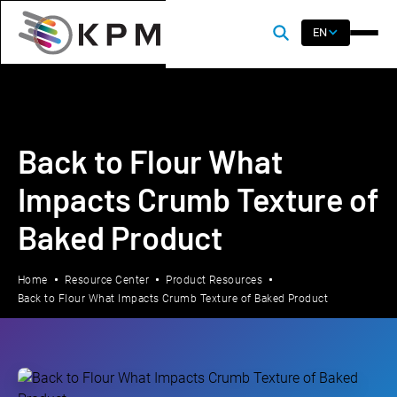
EN
Back to Flour What
Impacts Crumb Texture of
Baked Product
Home
Resource Center
Product Resources
Back to Flour What Impacts Crumb Texture of Baked Product