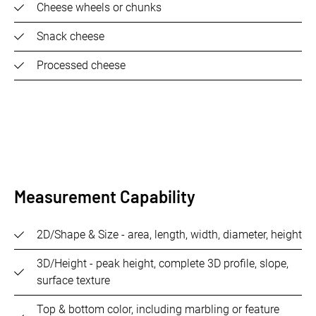
Cheese wheels or chunks
Snack cheese
Processed cheese
Measurement Capability
2D/Shape & Size - area, length, width, diameter, height
3D/Height - peak height, complete 3D profile, slope,
surface texture
Top & bottom color, including marbling or feature