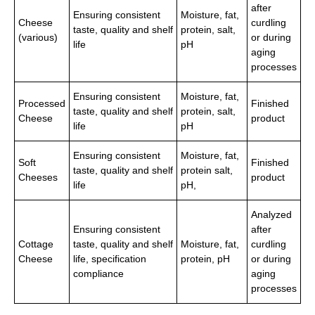
after
Ensuring consistent
Moisture, fat,
Cheese
curdling
taste, quality and shelf
protein, salt,
(various)
or during
life
pH
aging
processes
Ensuring consistent
Moisture, fat,
Processed
Finished
taste, quality and shelf
protein, salt,
Cheese
product
life
pH
Ensuring consistent
Moisture, fat,
Soft
Finished
taste, quality and shelf
protein salt,
Cheeses
product
life
pH,
Analyzed
Ensuring consistent
after
Cottage
taste, quality and shelf
Moisture, fat,
curdling
Cheese
life, specification
protein, pH
or during
compliance
aging
processes