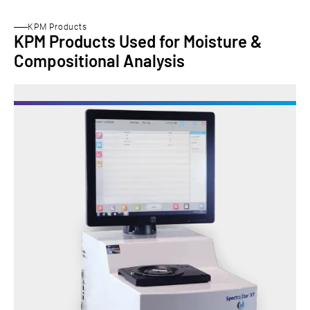
KPM Products
KPM Products Used for Moisture &
Compositional Analysis