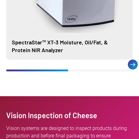
SpectraStar™ XT-3 Moisture, Oil/Fat, &
Protein NIR Analyzer
Vision Inspection of Cheese
Vision systems are designed to inspect products during
production and before final packaging to ensure