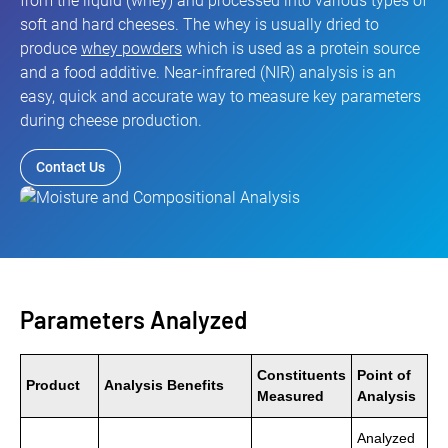
from the liquid (whey) and processed into various types of
soft and hard cheeses. The whey is usually dried to
produce
whey powders
which is used as a protein source
and a food additive. Near-infrared (NIR) analysis is an
easy, quick and accurate way to measure key parameters
during cheese production.
Contact Us
Parameters Analyzed
Constituents
Point of
Product
Analysis Benefits
Measured
Analysis
Analyzed