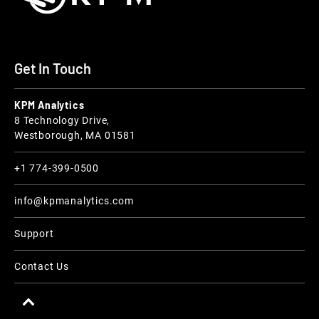
Get In Touch
KPM Analytics
8 Technology Drive,
Westborough, MA 01581
+1 774-399-0500
info@kpmanalytics.com
Support
Contact Us