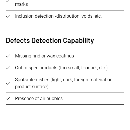
marks
Inclusion detection -distribution, voids, etc.
Defects Detection Capability
Missing rind or wax coatings
Out of spec products (too small, toodark, etc.)
Spots/blemishes (light, dark, foreign material on
product surface)
Presence of air bubbles