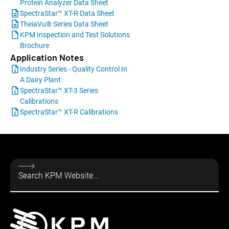
Protein Analyzer Data Sheet
SpectraStar™ XT-R Data Sheet
TheiaVu® Series Data Sheet
KPM Inspection and Test Solutions
Brochure
Application Notes
Industry Series - Quality Control In
A Dairy Plant
SpectraStar™ XT-3 Series
Calibrations
SpectraStar™ XT-R Calibrations