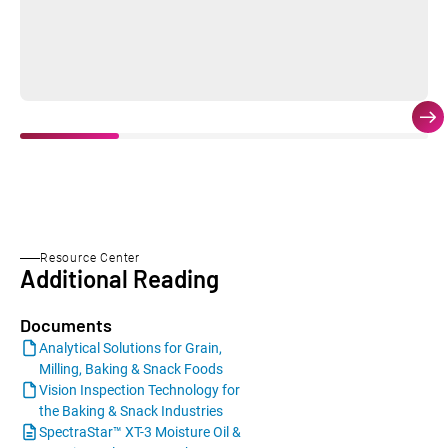
Resource Center
Additional Reading
Documents
Analytical Solutions for Grain,
Milling, Baking & Snack Foods
Vision Inspection Technology for
the Baking & Snack Industries
SpectraStar™ XT-3 Moisture Oil &