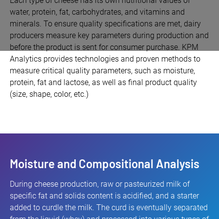
Each type of cheese has its own nutritional values of
water, protein, fat, carbohydrates, and vitamins and
minerals. To ensure quality specifications are met, dairy
producers measure key parameters during production and
before the product is sent for consumer purchase. KPM
Analytics provides technologies and proven methods to
measure critical quality parameters, such as moisture,
protein, fat and lactose, as well as final product quality
(size, shape, color, etc.)
Moisture and Compositional Analysis
During cheese production, raw or pasteurized milk of
specific fat and solids content is acidified, and a starter
added to curdle the milk. The curd is eventually separated