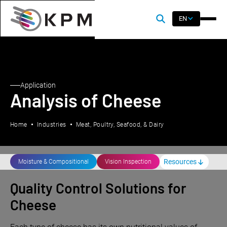
EN
Application
Analysis of Cheese
Home
Industries
Meat, Poultry, Seafood, & Dairy
Resources
Moisture & Compositional
Vision Inspection
Quality Control Solutions for
Cheese