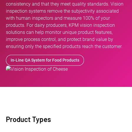
consistency and that they meet quality standards. Vision
inspection systems remove the subjectivity associated
with human inspectors and measure 100% of your
products. For dairy producers, KPM vision inspection
solutions can help monitor unique product features,
improve process control, and protect brand value by
ensuring only the specified products reach the customer.
In-Line QA System for Food Products
Product Types