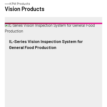
KPM Products
Vision Products
IL-Series Vision Inspection System for
General Food Production