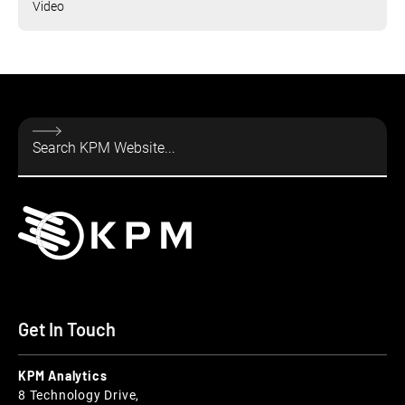
Video
Get In Touch
KPM Analytics
8 Technology Drive,