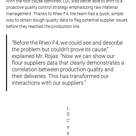
With the root cause identified, LDC was better able to shift to a
proactive quality control strategy emphasizing raw material
management. Thanks to Rheo F4, the team had a quick, simple
way to obtain dough quality data to flag potential supplier issues
before they reached the production line.
“Before the Rheo F4, we could see and describe
the problem but couldn’t prove its cause,”
explained Mr. Rojas. “Now we can show our
flour suppliers data that clearly demonstrates a
correlation between production quality and
their deliveries. This has transformed our
interactions with our suppliers.”
L
D
C’
s
d