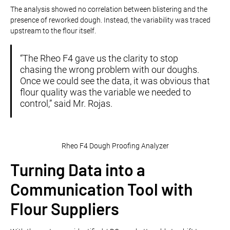
The analysis showed no correlation between blistering and the
presence of reworked dough. Instead, the variability was traced
upstream to the flour itself.
“The Rheo F4 gave us the clarity to stop
chasing the wrong problem with our doughs.
Once we could see the data, it was obvious that
flour quality was the variable we needed to
control,” said Mr. Rojas.
Rheo F4 Dough Proofing Analyzer
Turning Data into a
Communication Tool with
Flour Suppliers