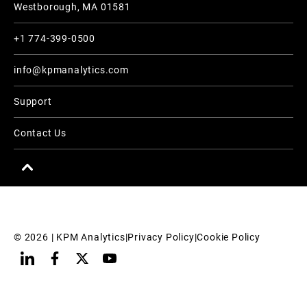
Westborough, MA 01581
+1 774-399-0500
info@kpmanalytics.com
Support
Contact Us
© 
2026
 | KPM Analytics
|
Privacy Policy
|
Cookie Policy