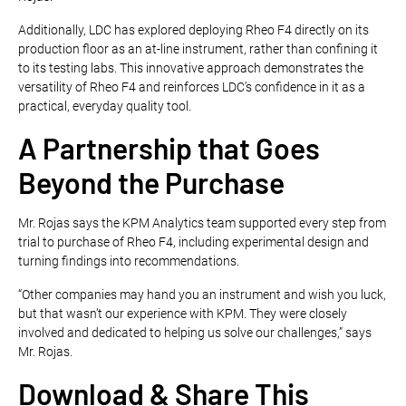
Additionally, LDC has explored deploying Rheo F4 directly on its
production floor as an at-line instrument, rather than confining it
to its testing labs. This innovative approach demonstrates the
versatility of Rheo F4 and reinforces LDC’s confidence in it as a
practical, everyday quality tool.
A Partnership that Goes
Beyond the Purchase
Mr. Rojas says the KPM Analytics team supported every step from
trial to purchase of Rheo F4, including experimental design and
turning findings into recommendations.
“Other companies may hand you an instrument and wish you luck,
but that wasn’t our experience with KPM. They were closely
involved and dedicated to helping us solve our challenges,” says
Mr. Rojas.
Download & Share This