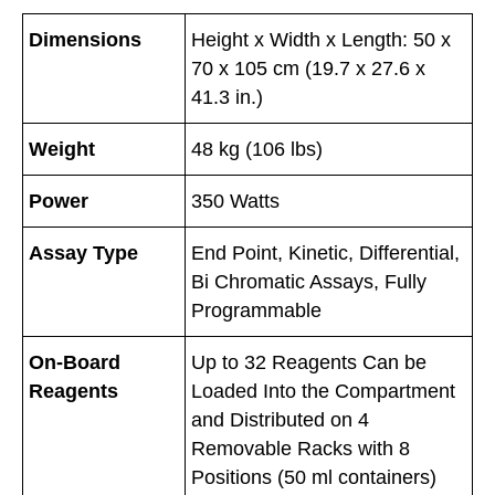
Dimensions
Height x Width x Length: 50 x
70 x 105 cm (19.7 x 27.6 x
41.3 in.)
Weight
48 kg (106 lbs)
Power
350 Watts
Assay Type
End Point, Kinetic, Differential,
Bi Chromatic Assays, Fully
Programmable
On-Board
Up to 32 Reagents Can be
Reagents
Loaded Into the Compartment
and Distributed on 4
Removable Racks with 8
Positions (50 ml containers)