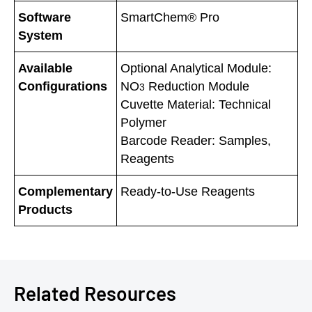
Software
SmartChem® Pro
System
Available
Optional Analytical Module:
Configurations
NO
Reduction Module
3
Cuvette Material: Technical
Polymer
Barcode Reader: Samples,
Reagents
Complementary
Ready-to-Use Reagents
Products
Related Resources