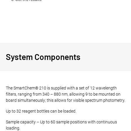
System Components
The SmartChem® 210 is supplied with a set of 12 wavelength
filters, ranging from 340 – 880 nm, allowing 9 to be mounted on
board simultaneously; this allows for visible spectrum photometry.
Up to 32 reagent bottles can be loaded.
Sample capacity – Up to 60 sample positions with continuous
loading.