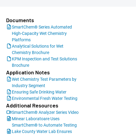
Documents
SmartChem® Series Automated
High-Capacity Wet Chemistry
Platforms
Analytical Solutions for Wet
Chemistry Brochure
KPM Inspection and Test Solutions
Brochure
Application Notes
Wet Chemistry Test Parameters by
Industry Segment
Ensuring Safe Drinking Water
Environmental Fresh Water Testing
Additional Resources
SmartChem® Analyzer Series Video
Minear Laboratoare Uses
SmartChem® to Automate Testing
Lake County Water Lab Ensures