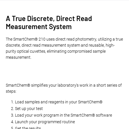
A True Discrete, Direct Read
Measurement System
The SmartChem® 210 uses direct read photometry, utilizing a true
discrete, direct read measurement system and reusable, high-
purity optical cuvettes, eliminating compromised sample
measurement.
SmartChem® simplifies your laboratory's work in a short series of
steps:
Load samples and reagents in your SmartChem®
Set up your test
Load your work program in the SmartChem® software
Launch your programmed routine
Get the results