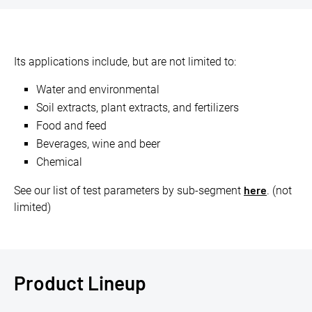
Its applications include, but are not limited to:
Water and environmental
Soil extracts, plant extracts, and fertilizers
Food and feed
Beverages, wine and beer
Chemical
here
See our list of test parameters by sub-segment
. (not
limited)
Product Lineup