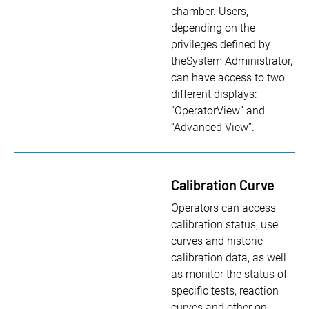
chamber. Users,
depending on the
privileges defined by
theSystem Administrator,
can have access to two
different displays:
“OperatorView” and
“Advanced View”.
Calibration Curve
Operators can access
calibration status, use
curves and historic
calibration data, as well
as monitor the status of
specific tests, reaction
curves and other on-