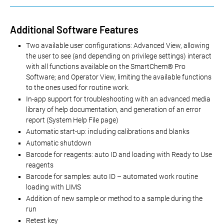
Additional Software Features
Two available user configurations: Advanced View, allowing
the user to see (and depending on privilege settings) interact
with all functions available on the SmartChem® Pro
Software; and Operator View, limiting the available functions
to the ones used for routine work.
In-app support for troubleshooting with an advanced media
library of help documentation, and generation of an error
report (System Help File page)
Automatic start-up: including calibrations and blanks
Automatic shutdown
Barcode for reagents: auto ID and loading with Ready to Use
reagents
Barcode for samples: auto ID – automated work routine
loading with LIMS
Addition of new sample or method to a sample during the
run
Retest key