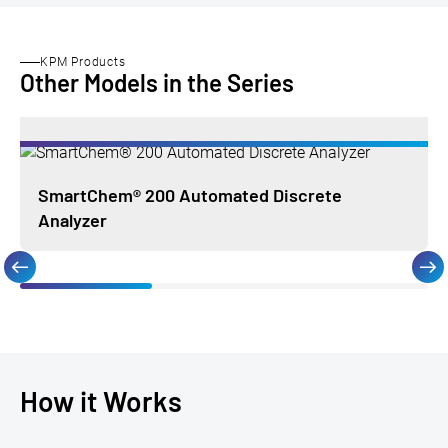
KPM Products
Other Models in the Series
SmartChem® 200 Automated Discrete
Analyzer
How it Works