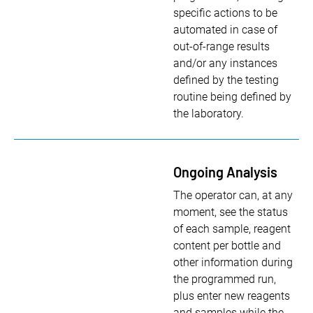
specific actions to be
automated in case of
out-of-range results
and/or any instances
defined by the testing
routine being defined by
the laboratory.
Ongoing Analysis
The operator can, at any
moment, see the status
of each sample, reagent
content per bottle and
other information during
the programmed run,
plus enter new reagents
and samples while the