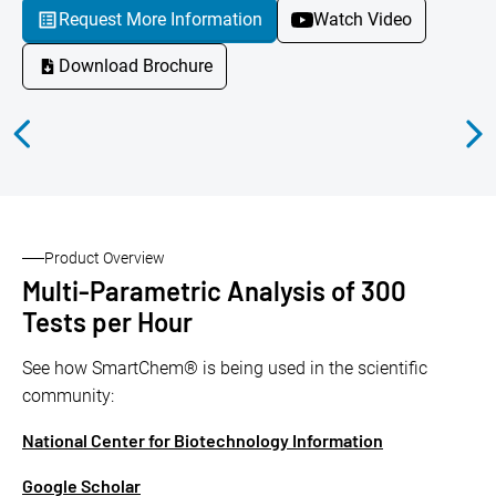
Request More Information
Watch Video
Download Brochure
Product Overview
Multi-Parametric Analysis of 300
Tests per Hour
See how SmartChem® is being used in the scientific
community:
National Center for Biotechnology Information
Google Scholar