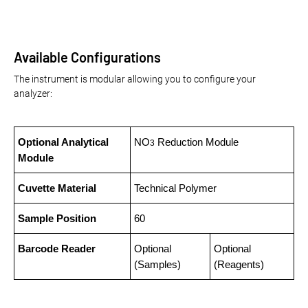
Available Configurations
The instrument is modular allowing you to configure your
analyzer:
Optional Analytical
NO
Reduction Module
3
Module
Cuvette Material
Technical Polymer
Sample Position
60
Barcode Reader
Optional
Optional
(Samples)
(Reagents)