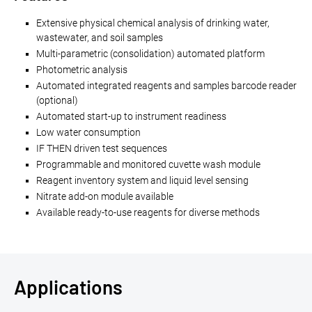
Extensive physical chemical analysis of drinking water,
wastewater, and soil samples
Multi-parametric (consolidation) automated platform
Photometric analysis
Automated integrated reagents and samples barcode reader
(optional)
Automated start-up to instrument readiness
Low water consumption
IF THEN driven test sequences
Programmable and monitored cuvette wash module
Reagent inventory system and liquid level sensing
Nitrate add-on module available
Available ready-to-use reagents for diverse methods
Applications