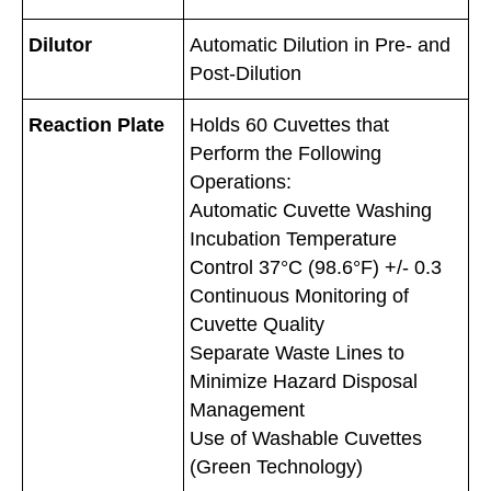
Dilutor
Automatic Dilution in Pre- and
Post-Dilution
Reaction Plate
Holds 60 Cuvettes that
Perform the Following
Operations:
Automatic Cuvette Washing
Incubation Temperature
Control 37°C (98.6°F) +/- 0.3
Continuous Monitoring of
Cuvette Quality
Separate Waste Lines to
Minimize Hazard Disposal
Management
Use of Washable Cuvettes
(Green Technology)