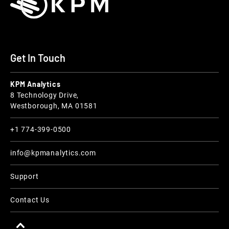
Get In Touch
KPM Analytics
8 Technology Drive,
Westborough, MA 01581
+1 774-399-0500
info@kpmanalytics.com
Support
Contact Us