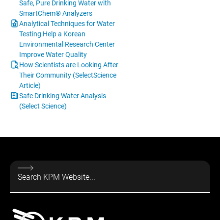
Safe, Pure Drinking Water with
SmartChem® Analyzers
Analytical Techniques for Water
Testing Help a Korean
Environmental Research Center
Improve Water Quality
How Scientists are Looking After
Their Community (SelectScience
Article)
Safe Drinking Water Analysis
(Select Science)