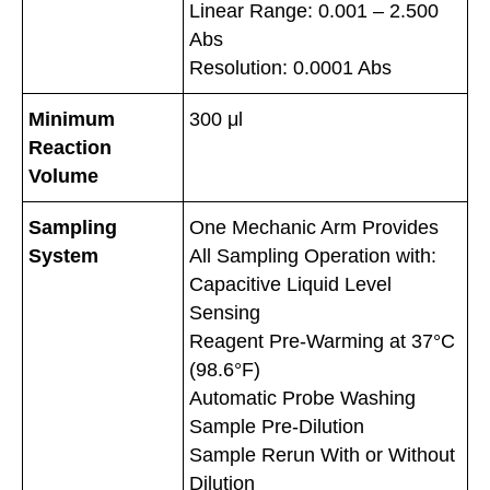
Linear Range: 0.001 – 2.500
Abs
Resolution: 0.0001 Abs
Minimum
300 μl
Reaction
Volume
Sampling
One Mechanic Arm Provides
System
All Sampling Operation with:
Capacitive Liquid Level
Sensing
Reagent Pre-Warming at 37°C
(98.6°F)
Automatic Probe Washing
Sample Pre-Dilution
Sample Rerun With or Without
Dilution