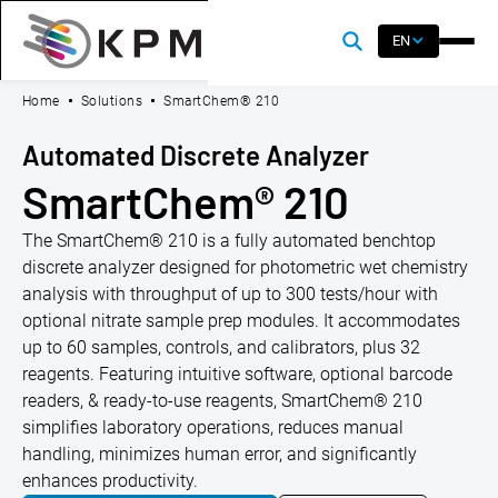
EN
Home
Solutions
SmartChem® 210
Automated Discrete Analyzer
SmartChem® 210
The SmartChem® 210 is a fully automated benchtop
discrete analyzer designed for photometric wet chemistry
analysis with throughput of up to 300 tests/hour with
optional nitrate sample prep modules. It accommodates
up to 60 samples, controls, and calibrators, plus 32
reagents. Featuring intuitive software, optional barcode
readers, & ready-to-use reagents, SmartChem® 210
simplifies laboratory operations, reduces manual
handling, minimizes human error, and significantly
enhances productivity.