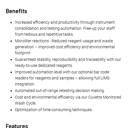
Benefits
Increased efficiency and productivity through instrument
consolidation and testing automation. Free-up your staff
from tedious and repetitive tasks.
Microliter reactions - Reduced reagent usage and waste
generation – improved cost efficiency and environmental
footprint.
Guaranteed stability, reproducibility and traceability with our
ready-to-use dedicated reagents.
Improved automation level with our optional bar code
readers for reagents and samples – allowing full LIMS
integration.
Automated out-of-range retesting decision making.
Cost and environmental efficiency via our Cuvette Monitored
Wash Cycle.
Optimization of time-consuming techniques.
Features