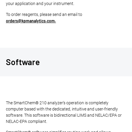
your application and your instrument.
To order reagents, please send an email to
orders@kpmanalytics.com.
Software
The SmartChem® 210 analyzer’s operation is completely
computer based with the dedicated, intuitive and user-friendly
software. This software is bidirectional LIMS and NELAC/EPA or
NELAC-EPA compliant.