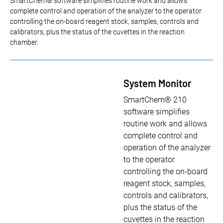
SmartChem® software simplifies routine work and allows
complete control and operation of the analyzer to the operator
controlling the on-board reagent stock, samples, controls and
calibrators, plus the status of the cuvettes in the reaction
chamber.
System Monitor
SmartChem® 210
software simplifies
routine work and allows
complete control and
operation of the analyzer
to the operator
controlling the on-board
reagent stock, samples,
controls and calibrators,
plus the status of the
cuvettes in the reaction