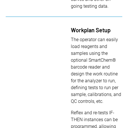
going testing data.
Workplan Setup
The operator can easily
load reagents and
samples using the
optional SmartChem®
barcode reader and
design the work routine
for the analyzer to run,
defining tests to run per
sample, calibrations, and
QC controls, etc.
Reflex and re-tests IF-
THEN instances can be
programmed, allowing