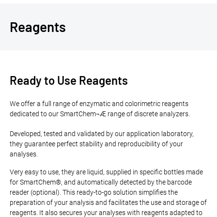
Reagents
Ready to Use Reagents
We offer a full range of enzymatic and colorimetric reagents
dedicated to our SmartChem¬Æ range of discrete analyzers.
Developed, tested and validated by our application laboratory,
they guarantee perfect stability and reproducibility of your
analyses.
Very easy to use, they are liquid, supplied in specific bottles made
for SmartChem®, and automatically detected by the barcode
reader (optional). This ready-to-go solution simplifies the
preparation of your analysis and facilitates the use and storage of
reagents. It also secures your analyses with reagents adapted to