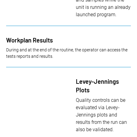
unit is running an already
launched program.
Workplan Results
During and at the end of the routine, the operator can access the
tests reports and results.
Levey-Jennings
Plots
Quality controls can be
evaluated via Levey-
Jennings plots and
results from the run can
also be validated.