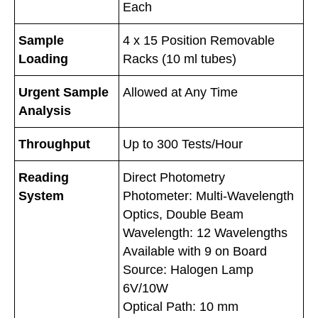
Each
Sample
4 x 15 Position Removable
Loading
Racks (10 ml tubes)
Urgent Sample
Allowed at Any Time
Analysis
Throughput
Up to 300 Tests/Hour
Reading
Direct Photometry
System
Photometer: Multi-Wavelength
Optics, Double Beam
Wavelength: 12 Wavelengths
Available with 9 on Board
Source: Halogen Lamp
6V/10W
Optical Path: 10 mm