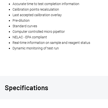
Accurate time to test completion information
Calibration points recalculation
Last accepted calibration overlay
Pre-dilution
Standard curves
Computer controlled micro pipettor
NELAC - EPA compliant
Real-time information on sample and reagent status
Dynamic monitoring of test run
Specifications