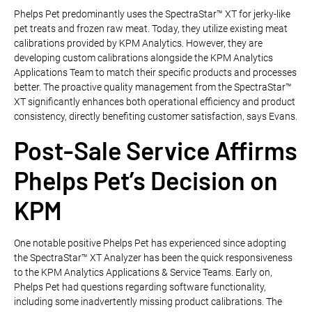
Phelps Pet predominantly uses the SpectraStar™ XT for jerky-like
pet treats and frozen raw meat. Today, they utilize existing meat
calibrations provided by KPM Analytics. However, they are
developing custom calibrations alongside the KPM Analytics
Applications Team to match their specific products and processes
better. The proactive quality management from the SpectraStar™
XT significantly enhances both operational efficiency and product
consistency, directly benefiting customer satisfaction, says Evans.
Post-Sale Service Affirms
Phelps Pet’s Decision on
KPM
One notable positive Phelps Pet has experienced since adopting
the SpectraStar™ XT Analyzer has been the quick responsiveness
to the KPM Analytics Applications & Service Teams. Early on,
Phelps Pet had questions regarding software functionality,
including some inadvertently missing product calibrations. The