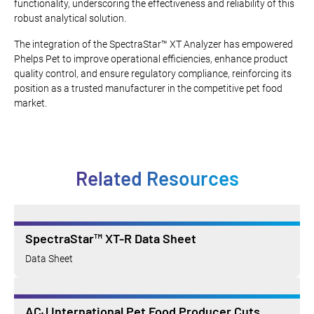
functionality, underscoring the effectiveness and reliability of this
robust analytical solution.
The integration of the SpectraStar™ XT Analyzer has empowered
Phelps Pet to improve operational efficiencies, enhance product
quality control, and ensure regulatory compliance, reinforcing its
position as a trusted manufacturer in the competitive pet food
market.
Related Resources
SpectraStar™ XT-R Data Sheet
Data Sheet
ACJ International Pet Food Producer Cuts