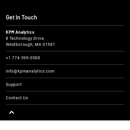
Get In Touch
KPM Analytics
8 Technology Drive,
Westborough, MA 01581
+1 774-399-0500
info@kpmanalytics.com
Support
Contact Us