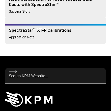
Costs with SpectraStar™
Success Story
SpectraStar™ XT-R Calibrations
Application Note