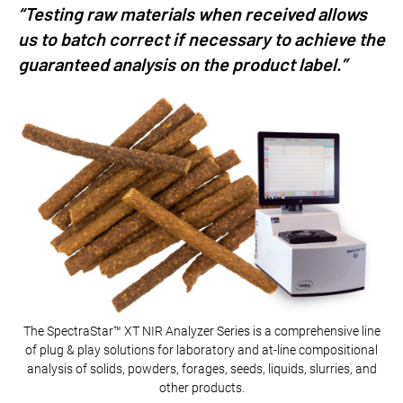
“Testing raw materials when received allows
us to batch correct if necessary to achieve the
guaranteed analysis on the product label.”
The SpectraStar™ XT NIR Analyzer Series is a comprehensive line
of plug & play solutions for laboratory and at-line compositional
analysis of solids, powders, forages, seeds, liquids, slurries, and
other products.