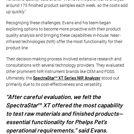
around 175 finished product samples each week, so the costs add
up quickly.”
Recognizing these challenges, Evans and his team began
exploring options to become more proactive with their product
quality analysis and bringing these capabilities in-house. Near-
infrared technologies (NIR) offer the most functionality for their
product line.
Their decision-making process involved extensive research and
consultations with several technology providers. They evaluated
other prominent NIR instrument brands like CEM and FOSS.
SpectraStar™ XT Series NIR Analyzer
Ultimately, the
stood out
primarily due to its cost-effectiveness and versatility.
“After careful evaluation, we felt the
SpectraStar
™
XT offered the most capability
to test raw materials and finished products—
essential functionality for Phelps Pet’s
operational requirements,” said Evans.