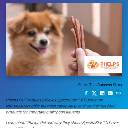
Share This:
Success Story
Phelps Pet Products believes SpectraStar™ XT Benchtop
NIR Analyzers offer the most capability to analyze their pet food
products for important quality constituents.
Learn about Phelps Pet and why they chose SpectraStar
™
XT over