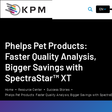
EN
Phelps Pet Products:
Faster Quality Analysis,
Bigger Savings with
SpectraStar™ XT
Home
Resource Center
Success Stories
Phelps Pet Products: Faster Quality Analysis, Bigger Savings with Spectra