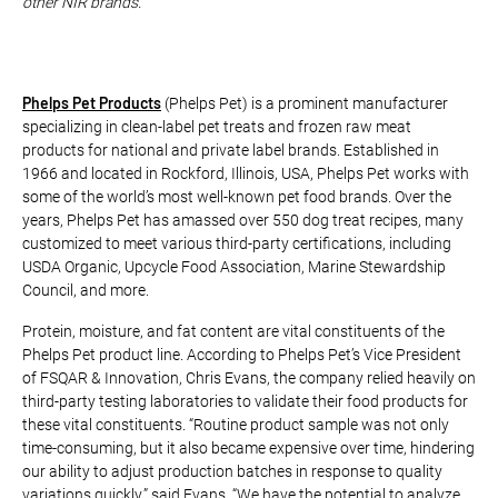
other NIR brands.
Phelps Pet Products
(Phelps Pet) is a prominent manufacturer
specializing in clean-label pet treats and frozen raw meat
products for national and private label brands. Established in
1966 and located in Rockford, Illinois, USA, Phelps Pet works with
some of the world’s most well-known pet food brands. Over the
years, Phelps Pet has amassed over 550 dog treat recipes, many
customized to meet various third-party certifications, including
USDA Organic, Upcycle Food Association, Marine Stewardship
Council, and more.
Protein, moisture, and fat content are vital constituents of the
Phelps Pet product line. According to Phelps Pet’s Vice President
of FSQAR & Innovation, Chris Evans, the company relied heavily on
third-party testing laboratories to validate their food products for
these vital constituents. “Routine product sample was not only
time-consuming, but it also became expensive over time, hindering
our ability to adjust production batches in response to quality
variations quickly,” said Evans. “We have the potential to analyze