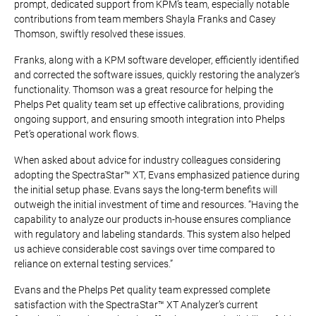
prompt, dedicated support from KPM’s team, especially notable
contributions from team members Shayla Franks and Casey
Thomson, swiftly resolved these issues.
Franks, along with a KPM software developer, efficiently identified
and corrected the software issues, quickly restoring the analyzer’s
functionality. Thomson was a great resource for helping the
Phelps Pet quality team set up effective calibrations, providing
ongoing support, and ensuring smooth integration into Phelps
Pet’s operational work flows.
When asked about advice for industry colleagues considering
adopting the SpectraStar™ XT, Evans emphasized patience during
the initial setup phase. Evans says the long-term benefits will
outweigh the initial investment of time and resources. “Having the
capability to analyze our products in-house ensures compliance
with regulatory and labeling standards. This system also helped
us achieve considerable cost savings over time compared to
reliance on external testing services.”
Evans and the Phelps Pet quality team expressed complete
satisfaction with the SpectraStar™ XT Analyzer’s current