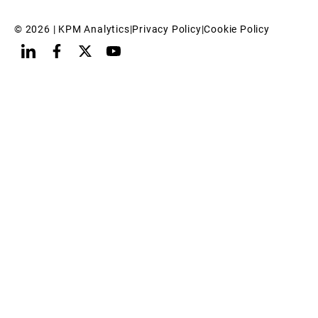
© 
2026
 | KPM Analytics
|
Privacy Policy
|
Cookie Policy