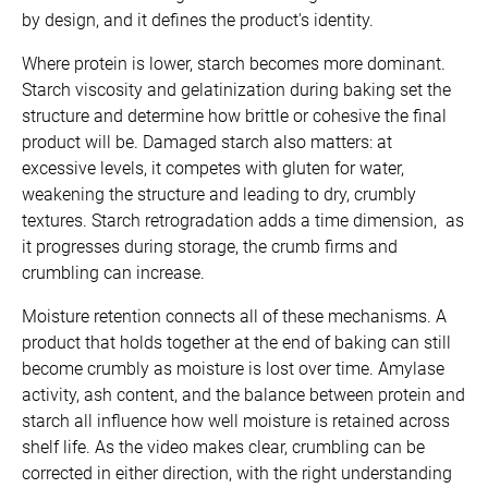
by design, and it defines the product's identity.
Where protein is lower, starch becomes more dominant.
Starch viscosity and gelatinization during baking set the
structure and determine how brittle or cohesive the final
product will be. Damaged starch also matters: at
excessive levels, it competes with gluten for water,
weakening the structure and leading to dry, crumbly
textures. Starch retrogradation adds a time dimension, as
it progresses during storage, the crumb firms and
crumbling can increase.
Moisture retention connects all of these mechanisms. A
product that holds together at the end of baking can still
become crumbly as moisture is lost over time. Amylase
activity, ash content, and the balance between protein and
starch all influence how well moisture is retained across
shelf life. As the video makes clear, crumbling can be
corrected in either direction, with the right understanding