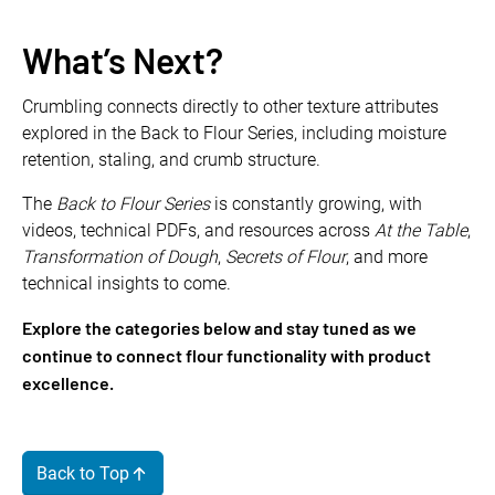
What’s Next?
Crumbling connects directly to other texture attributes
explored in the Back to Flour Series, including moisture
retention, staling, and crumb structure.
The
Back to Flour Series
is constantly growing, with
videos, technical PDFs, and resources across
At the Table
,
Transformation of Dough
,
Secrets of Flour
, and more
technical insights to come.
Explore the categories below and stay tuned as we
continue to connect flour functionality with product
excellence.
Back to Top