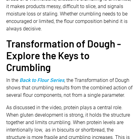
it makes products messy, difficult to slice, and signals
moisture loss or staling. Whether crumbling needs to be
encouraged or limited, the flour composition behind it is
always decisive.
Transformation of Dough -
Explore the Keys to
Crumbling
In the
Back to Flour Series
, the Transformation of Dough
shows that crumbling results from the combined action of
several flour components, not from a single parameter.
As discussed in the video, protein plays a central role.
When gluten development is strong, it holds the structure
together and limits crumbling. When protein levels are
intentionally low, as in biscuits or shortbread, the
structure is more fragile and crumbling increases. This is