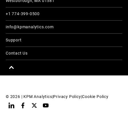
Westborough, MA 01581
+1 774-399-0500
info@kpmanalytics.com
Support
Contact Us
© 
2026
 | KPM Analytics
|
Privacy Policy
|
Cookie Policy