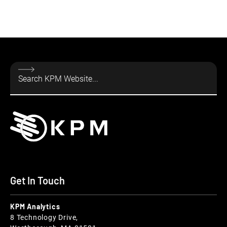
Get In Touch
KPM Analytics
8 Technology Drive,