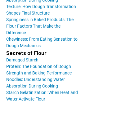
Absorption During Cooking
Texture: How Dough Transformation
Shapes Final Structure
Springiness in Baked Products: The
Flour Factors That Make the
Difference
Chewiness: From Eating Sensation to
Dough Mechanics
Secrets of Flour
Damaged Starch
Protein: The Foundation of Dough
Strength and Baking Performance
Noodles: Understanding Water
Absorption During Cooking
Starch Gelatinization: When Heat and
Water Activate Flour