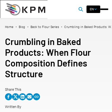
EN
Home
Blog
Back to Flour Series
Crumbling in Baked Products: W.
Crumbling in Baked
Products: When Flour
Composition Defines
Structure
Share This
Written By