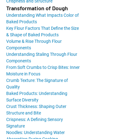
Crispness and Structure
Transformation of Dough
Understanding What Impacts Color of
Baked Products
Key Flour Factors That Define the Size
& Shape of Baked Products
Volume & Rise Through Flour
Components
Understanding Staling Through Flour
Components
From Soft Crumbs to Crisp Bites: Inner
Moisture in Focus
Crumb Texture: The Signature of
Quality
Baked Products: Understanding
Surface Diversity
Crust Thickness: Shaping Outer
Structure and Bite
Crispness: A Defining Sensory
Signature
Noodles: Understanding Water