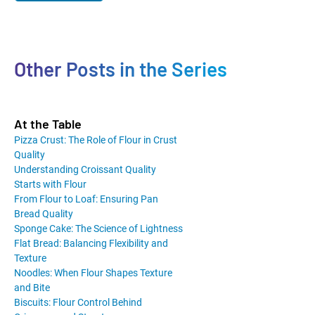
Other Posts in the Series
At the Table
Pizza Crust: The Role of Flour in Crust
Quality
Understanding Croissant Quality
Starts with Flour
From Flour to Loaf: Ensuring Pan
Bread Quality
Sponge Cake: The Science of Lightness
Flat Bread: Balancing Flexibility and
Texture
Noodles: When Flour Shapes Texture
and Bite
Biscuits: Flour Control Behind