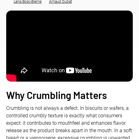
Lena Bosc-Bierne
Arnaud Dubat
Why
Crumbling
Matters
Crumbling is not always a defect. In biscuits or wafers, a
controlled crumbly texture is exactly what consumers
expect: it contributes to mouthfeel and enhances flavor
release as the product breaks apart in the mouth. In a soft
bread or a viennoiserie, excessive crumbling is unwanted,