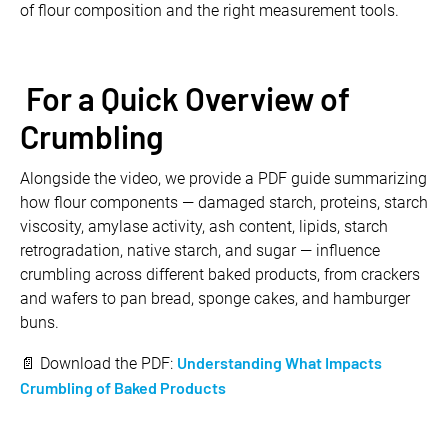
of flour composition and the right measurement tools.
For a Quick Overview of
Crumbling
Alongside the video, we provide a PDF guide summarizing
how flour components — damaged starch, proteins, starch
viscosity, amylase activity, ash content, lipids, starch
retrogradation, native starch, and sugar — influence
crumbling across different baked products, from crackers
and wafers to pan bread, sponge cakes, and hamburger
buns.
Understanding What Impacts
📄 Download the PDF:
Crumbling of Baked Products