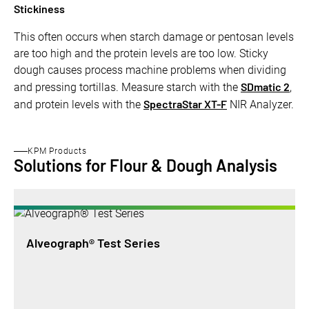
Stickiness
This often occurs when starch damage or pentosan levels
are too high and the protein levels are too low. Sticky
dough causes process machine problems when dividing
SDmatic 2
and pressing tortillas. Measure starch with the
,
SpectraStar XT-F
and protein levels with the
NIR Analyzer.
KPM Products
Solutions for Flour & Dough Analysis
Alveograph® Test Series