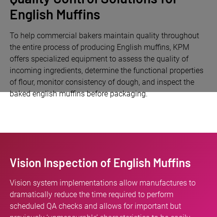
English Muffins
To help commercial bakers maintain quality throughout
the entire process of producing English muffins, KPM
offers specialized equipment to assess the quality of
incoming ingredients, determine the functional properties
of flour, monitor consistency of dough, and inspect the
baked english muffins before packaging.
Vision Inspection of English Muffins
Vision system implementations allow manufactures to
dramatically reduce the time required to perform
scheduled QA checks and allows for important but