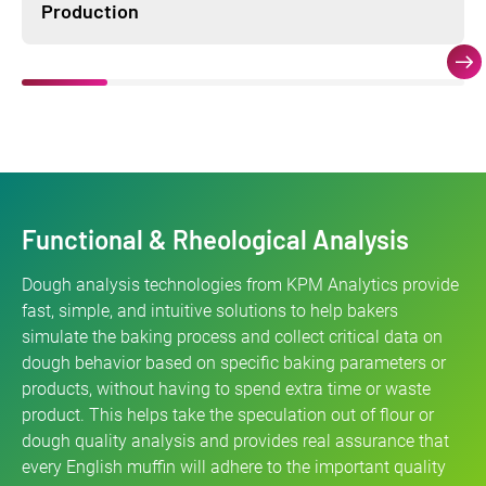
Production
Functional & Rheological Analysis
Dough analysis technologies from KPM Analytics provide
fast, simple, and intuitive solutions to help bakers
simulate the baking process and collect critical data on
dough behavior based on specific baking parameters or
products, without having to spend extra time or waste
product. This helps take the speculation out of flour or
dough quality analysis and provides real assurance that
every English muffin will adhere to the important quality