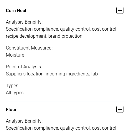
Corn Meal
Analysis Benefits:
Specification compliance, quality control, cost control,
recipe development, brand protection
Constituent Measured:
Moisture
Point of Analysis:
Supplier's location, incoming ingredients, lab
Types:
All types
Flour
Analysis Benefits:
Specification compliance, quality control, cost control,