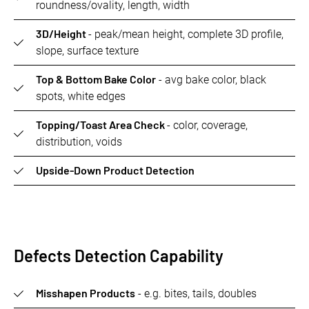
roundness/ovality, length, width
3D/Height
- peak/mean height, complete 3D profile,
slope, surface texture
Top & Bottom Bake Color
- avg bake color, black
spots, white edges
Topping/Toast Area Check
- color, coverage,
distribution, voids
Upside-Down Product Detection
Defects Detection Capability
Misshapen Products
- e.g. bites, tails, doubles