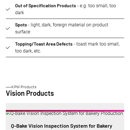
Out of Specification Products
- e.g. too small, too
dark
Spots
- light, dark, foreign material on product
surface
Topping/Toast Area Defects
- toast mark too small,
too dark, etc.
KPM Products
Vision Products
Q-Bake Vision Inspection System for Bakery