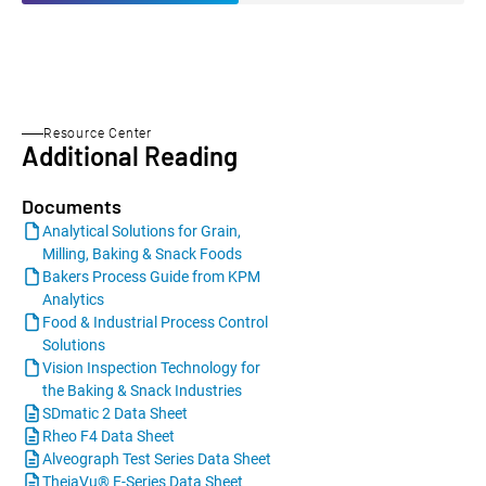
Resource Center
Additional Reading
Documents
Analytical Solutions for Grain,
Milling, Baking & Snack Foods
Bakers Process Guide from KPM
Analytics
Food & Industrial Process Control
Solutions
Vision Inspection Technology for
the Baking & Snack Industries
SDmatic 2 Data Sheet
Rheo F4 Data Sheet
Alveograph Test Series Data Sheet
TheiaVu® E-Series Data Sheet