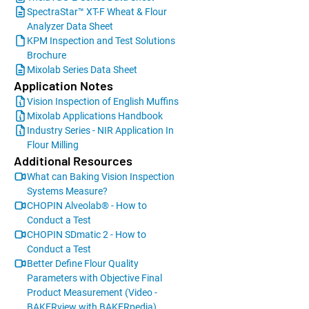
SpectraStar™ XT-F Wheat & Flour
Analyzer Data Sheet
KPM Inspection and Test Solutions
Brochure
Mixolab Series Data Sheet
Application Notes
Vision Inspection of English Muffins
Mixolab Applications Handbook
Industry Series - NIR Application In
Flour Milling
Additional Resources
What can Baking Vision Inspection
Systems Measure?
CHOPIN Alveolab® - How to
Conduct a Test
CHOPIN SDmatic 2 - How to
Conduct a Test
Better Define Flour Quality
Parameters with Objective Final
Product Measurement (Video -
BAKERview with BAKERpedia)