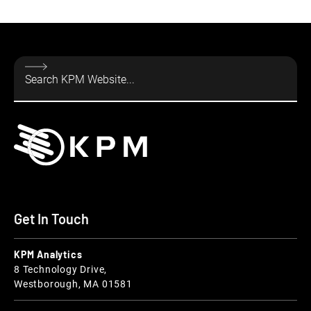
Get In Touch
KPM Analytics
8 Technology Drive,
Westborough, MA 01581