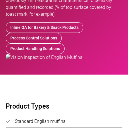
previously ‘unmeasurable’ characteristics to be easily
quantified and recorded (% of top surface covered by
toast mark ,for example).
Inline QA for Bakery & Snack Products
Process Control Solutions
Product Handling Solutions
Product Types
Standard English muffins