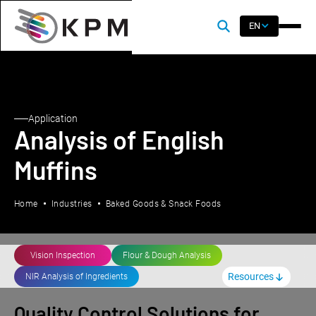
EN
Application
Analysis of English
Muffins
Home
Industries
Baked Goods & Snack Foods
Vision Inspection
Flour & Dough Analysis
Resources
NIR Analysis of Ingredients
Quality Control Solutions for