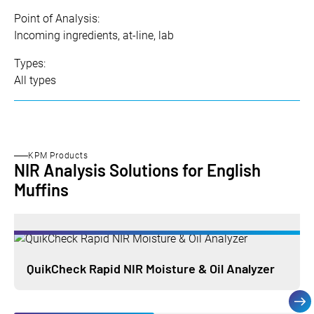
Point of Analysis:
Incoming ingredients, at-line, lab
Types:
All types
KPM Products
NIR Analysis Solutions for English
Muffins
QuikCheck Rapid NIR Moisture & Oil Analyzer