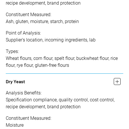
recipe development, brand protection
Constituent Measured:
Ash, gluten, moisture, starch, protein
Point of Analysis:
Supplier's location, incoming ingredients, lab
Types:
Wheat flours, corn flour, spelt flour, buckwheat flour, rice
flour, rye flour, gluten-free flours
Dry Yeast
Analysis Benefits:
Specification compliance, quality control, cost control,
recipe development, brand protection
Constituent Measured:
Moisture