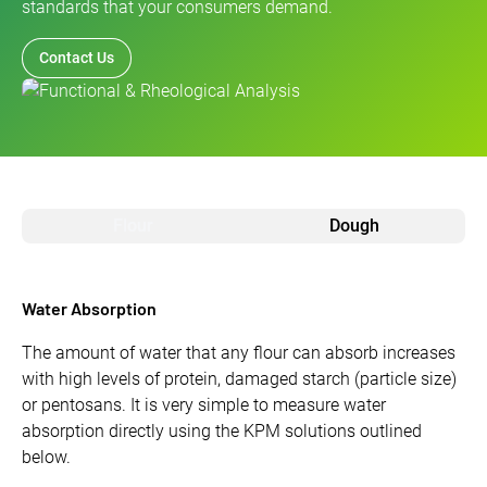
standards that your consumers demand.
Contact Us
Flour
Dough
Water Absorption
The amount of water that any flour can absorb increases
with high levels of protein, damaged starch (particle size)
or pentosans. It is very simple to measure water
absorption directly using the KPM solutions outlined
below.