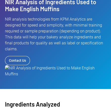
NIR Analysis of Ingredients Used to
Make English Muffins
NIR analysis technologies from KPM Analytics are
designed for speed and simplicity, with minimal training
required or sample preparation (depending on product).
This data will help your bakery analyze ingredients and
final products for quality as well as label or specification
claims.
Contact Us
Ingredients Analyzed