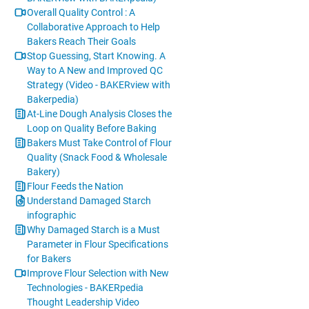
Overall Quality Control : A
Collaborative Approach to Help
Bakers Reach Their Goals
Stop Guessing, Start Knowing. A
Way to A New and Improved QC
Strategy (Video - BAKERview with
Bakerpedia)
At-Line Dough Analysis Closes the
Loop on Quality Before Baking
Bakers Must Take Control of Flour
Quality (Snack Food & Wholesale
Bakery)
Flour Feeds the Nation
Understand Damaged Starch
infographic
Why Damaged Starch is a Must
Parameter in Flour Specifications
for Bakers
Improve Flour Selection with New
Technologies - BAKERpedia
Thought Leadership Video