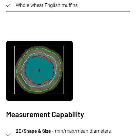
Whole wheat English muffins
Measurement Capability
2D/Shape & Size
- min/max/mean diameters,